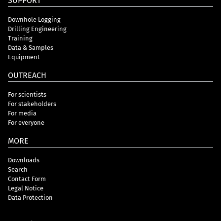
SUPPORT
Downhole Logging
Drilling Engineering
Training
Data & Samples
Equipment
OUTREACH
For scientists
For stakeholders
For media
For everyone
MORE
Downloads
Search
Contact Form
Legal Notice
Data Protection