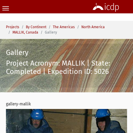
Skip to main content
You are here:
Projects
By Continent
The Americas
North America
MALLIK, Canada
Gallery
Gallery
Project Acronym: MALLIK | State:
Completed | Expedition ID: 5026
gallery-mallik