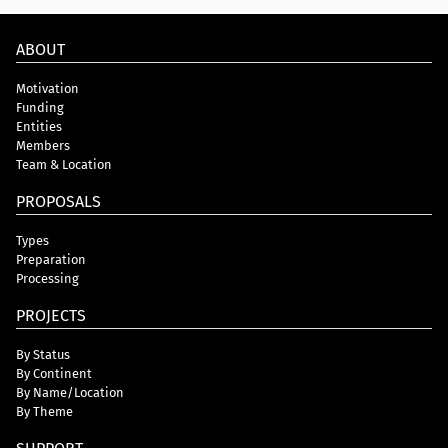
ABOUT
Motivation
Funding
Entities
Members
Team & Location
PROPOSALS
Types
Preparation
Processing
PROJECTS
By Status
By Continent
By Name/Location
By Theme