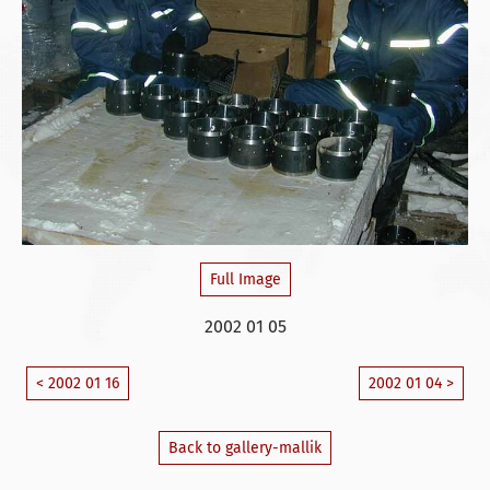
Full Image
2002 01 05
< 2002 01 16
2002 01 04 >
Back to gallery-mallik