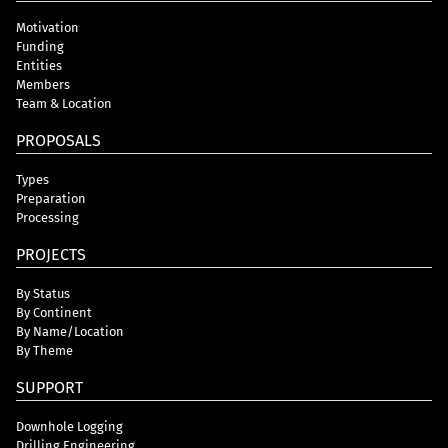
Motivation
Funding
Entities
Members
Team & Location
PROPOSALS
Types
Preparation
Processing
PROJECTS
By Status
By Continent
By Name/Location
By Theme
SUPPORT
Downhole Logging
Drilling Engineering