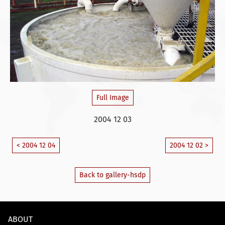
Full Image
2004 12 03
< 2004 12 04
2004 12 02 >
Back to gallery-hsdp
ABOUT