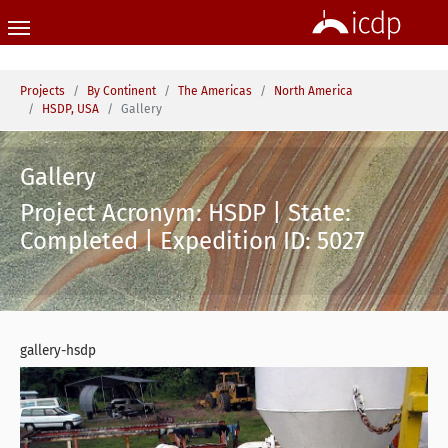
Skip to main content
You are here:
Projects
By Continent
The Americas
North America
HSDP, USA
Gallery
Gallery
Project Acronym: HSDP | State:
Completed | Expedition ID: 5027
gallery-hsdp