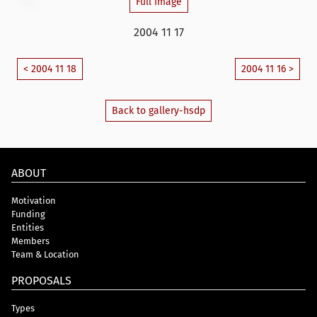
Full Image
2004 11 17
< 2004 11 18
2004 11 16 >
Back to gallery-hsdp
ABOUT
Motivation
Funding
Entities
Members
Team & Location
PROPOSALS
Types