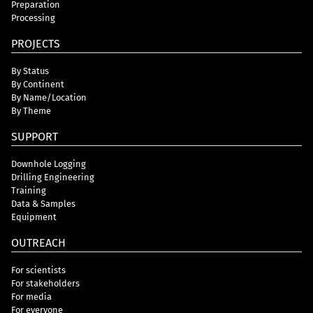
Preparation
Processing
PROJECTS
By Status
By Continent
By Name/Location
By Theme
SUPPORT
Downhole Logging
Drilling Engineering
Training
Data & Samples
Equipment
OUTREACH
For scientists
For stakeholders
For media
For everyone