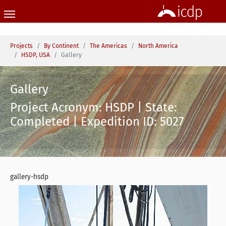
Skip to main content
You are here:
Projects
By Continent
The Americas
North America
HSDP, USA
Gallery
Gallery
Project Acronym: HSDP | State:
Completed | Expedition ID: 5027
gallery-hsdp