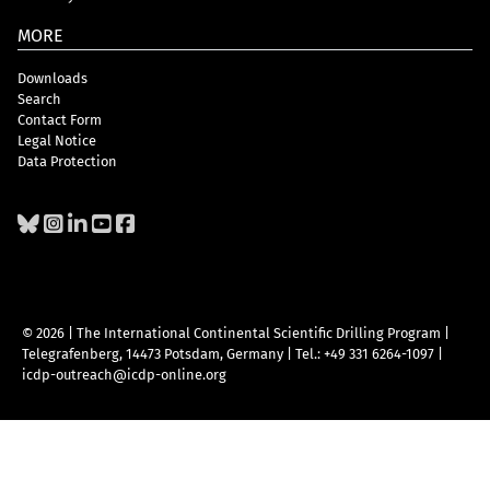
MORE
Downloads
Search
Contact Form
Legal Notice
Data Protection
© 2026 | The International Continental Scientific Drilling Program
|
Telegrafenberg, 14473 Potsdam, Germany
|
Tel.: +49 331 6264-1097
|
icdp-outreach@icdp-online.org