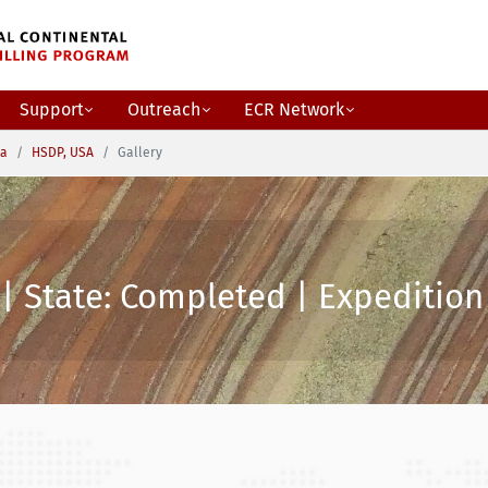
Support
Outreach
ECR Network
ca
HSDP, USA
Gallery
| State: Completed | Expedition 