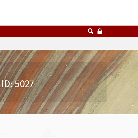
ID: 5027