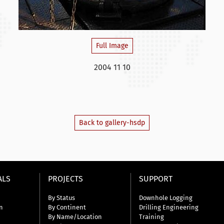
Full Image
2004 11 10
Back to gallery-hsdp
ALS
PROJECTS
SUPPORT
By Status
Downhole Logging
n
By Continent
Drilling Engineering
By Name/Location
Training