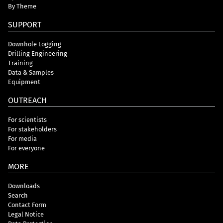
By Theme
SUPPORT
Downhole Logging
Drilling Engineering
Training
Data & Samples
Equipment
OUTREACH
For scientists
For stakeholders
For media
For everyone
MORE
Downloads
Search
Contact Form
Legal Notice