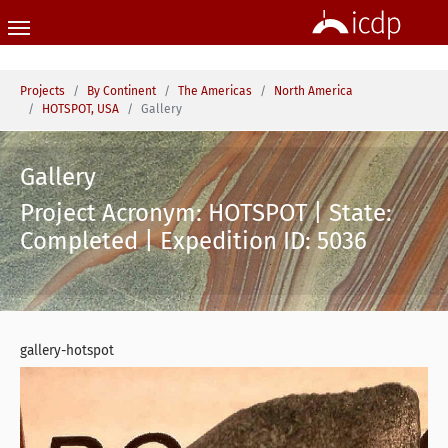
Skip to main content
You are here:
Projects
By Continent
The Americas
North America
HOTSPOT, USA
Gallery
Gallery
Project Acronym: HOTSPOT | State:
Completed | Expedition ID: 5036
gallery-hotspot