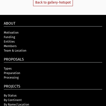
Back to gallery-hotspot
ABOUT
Motivation
Funding
Entities
Members
Team & Location
PROPOSALS
Types
Preparation
Processing
PROJECTS
By Status
By Continent
By Name/Location