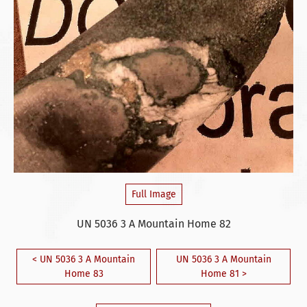
Full Image
UN 5036 3 A Mountain Home 82
< UN 5036 3 A Mountain
UN 5036 3 A Mountain
Home 83
Home 81 >