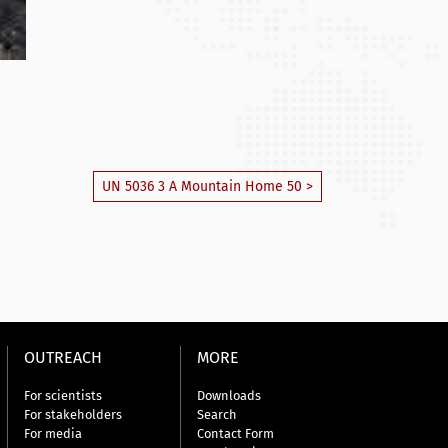
UN 5036 3 A Mountain Home 50 >
OUTREACH
MORE
For scientists
Downloads
For stakeholders
Search
For media
Contact Form