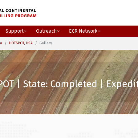
Support
Outreach
ECR Network
ca
HOTSPOT, USA
Gallery
OT | State: Completed | Expedit