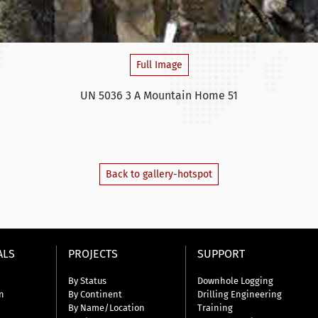
Full Image
UN 5036 3 A Mountain Home 51
Back to gallery-hotspot
ALS
PROJECTS
SUPPORT
By Status
Downhole Logging
n
By Continent
Drilling Engineering
By Name/Location
Training