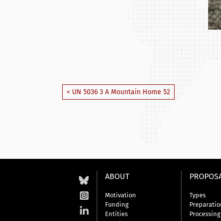
< UN 5036 3 A Mountain Home 52
ABOUT
PROPOS
Motivation
Types
Funding
Preparatio
Entities
Processing