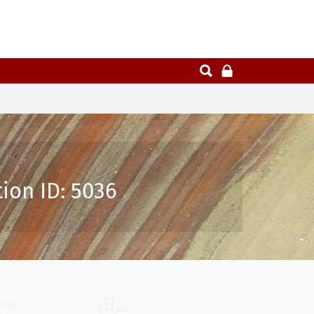
ion ID: 5036