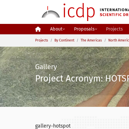
Skip to main content
About
Proposals
Projects
You are here:
Projects
By Continent
The Americas
North Ameri
Gallery
Project Acronym: HOTSP
gallery-hotspot