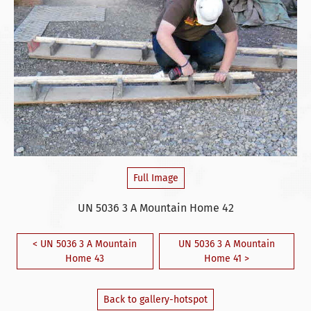
Full Image
UN 5036 3 A Mountain Home 42
< UN 5036 3 A Mountain
UN 5036 3 A Mountain
Home 43
Home 41 >
Back to gallery-hotspot