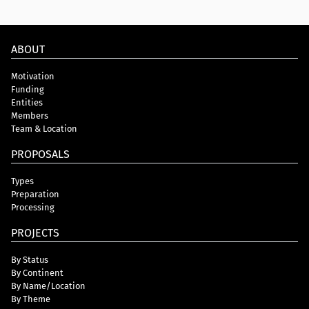
ABOUT
Motivation
Funding
Entities
Members
Team & Location
PROPOSALS
Types
Preparation
Processing
PROJECTS
By Status
By Continent
By Name/Location
By Theme