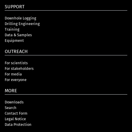
SUPPORT
Downhole Logging
Drilling Engineering
Training
Data & Samples
Equipment
OUTREACH
For scientists
For stakeholders
For media
For everyone
MORE
Downloads
Search
Contact Form
Legal Notice
Data Protection