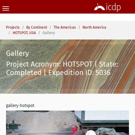
Skip to main content
You are here:
Projects
By Continent
The Americas
North America
HOTSPOT, USA
Gallery
Gallery
Project Acronym: HOTSPOT | State:
Completed | Expedition ID: 5036
gallery-hotspot