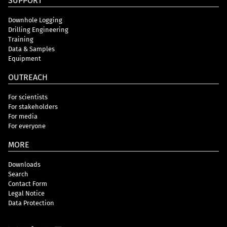
SUPPORT
Downhole Logging
Drilling Engineering
Training
Data & Samples
Equipment
OUTREACH
For scientists
For stakeholders
For media
For everyone
MORE
Downloads
Search
Contact Form
Legal Notice
Data Protection