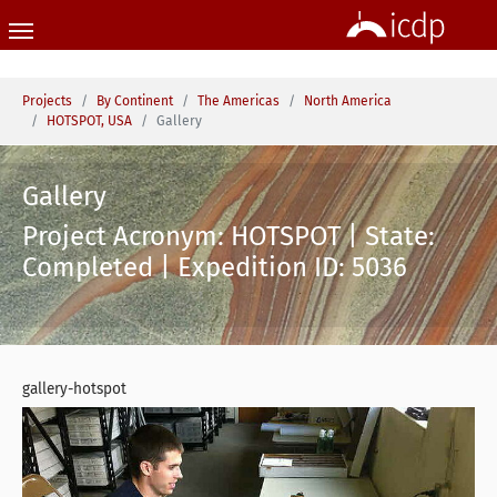
Skip to main content
You are here:
Projects
By Continent
The Americas
North America
HOTSPOT, USA
Gallery
Gallery
Project Acronym: HOTSPOT | State:
Completed | Expedition ID: 5036
gallery-hotspot