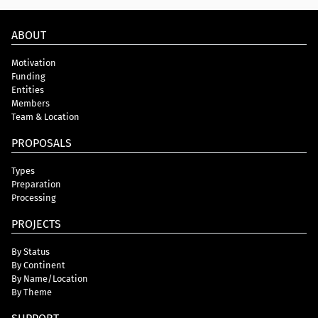
ABOUT
Motivation
Funding
Entities
Members
Team & Location
PROPOSALS
Types
Preparation
Processing
PROJECTS
By Status
By Continent
By Name/Location
By Theme