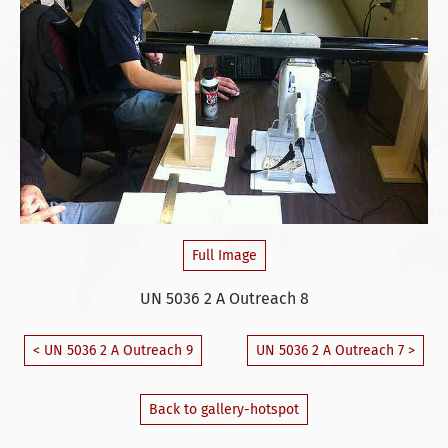
Full Image
UN 5036 2 A Outreach 8
< UN 5036 2 A Outreach 9
UN 5036 2 A Outreach 7 >
Back to gallery-hotspot