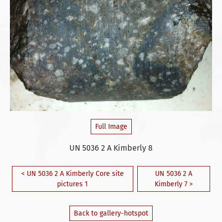
Full Image
UN 5036 2 A Kimberly 8
< UN 5036 2 A Kimberly Core site
UN 5036 2 A
pictures 1
Kimberly 7 >
Back to gallery-hotspot