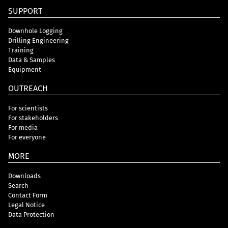
SUPPORT
Downhole Logging
Drilling Engineering
Training
Data & Samples
Equipment
OUTREACH
For scientists
For stakeholders
For media
For everyone
MORE
Downloads
Search
Contact Form
Legal Notice
Data Protection