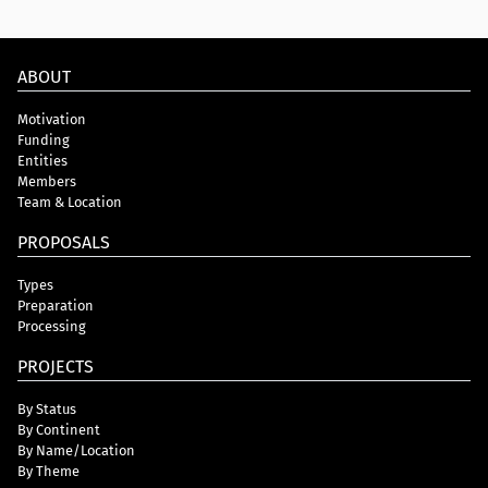
ABOUT
Motivation
Funding
Entities
Members
Team & Location
PROPOSALS
Types
Preparation
Processing
PROJECTS
By Status
By Continent
By Name/Location
By Theme