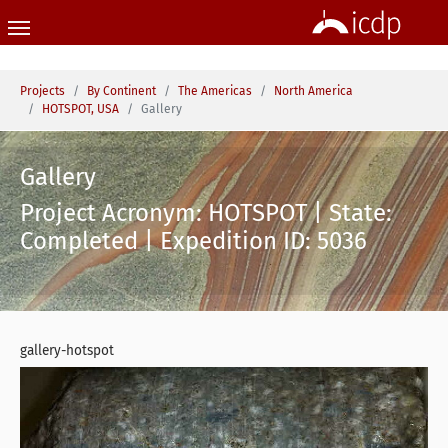
Skip to main content
You are here:
Projects
By Continent
The Americas
North America
HOTSPOT, USA
Gallery
Gallery
Project Acronym: HOTSPOT | State:
Completed | Expedition ID: 5036
gallery-hotspot