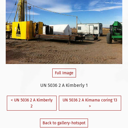
Full Image
UN 5036 2 A Kimberly 1
< UN 5036 2 A Kimberly
UN 5036 2 A Kimama coring 13
2
>
Back to gallery-hotspot