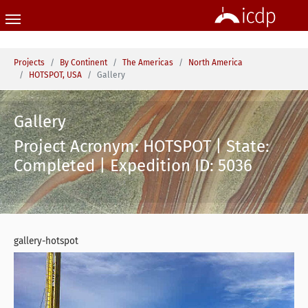
Skip to main content
You are here:
Projects
By Continent
The Americas
North America
HOTSPOT, USA
Gallery
Gallery
Project Acronym: HOTSPOT | State:
Completed | Expedition ID: 5036
gallery-hotspot