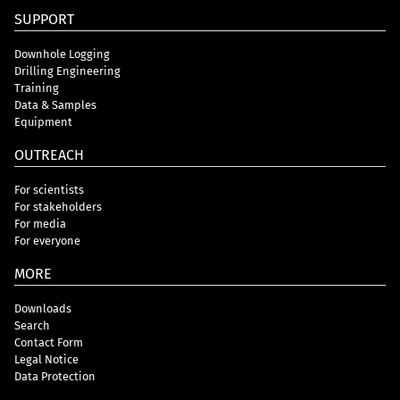
SUPPORT
Downhole Logging
Drilling Engineering
Training
Data & Samples
Equipment
OUTREACH
For scientists
For stakeholders
For media
For everyone
MORE
Downloads
Search
Contact Form
Legal Notice
Data Protection