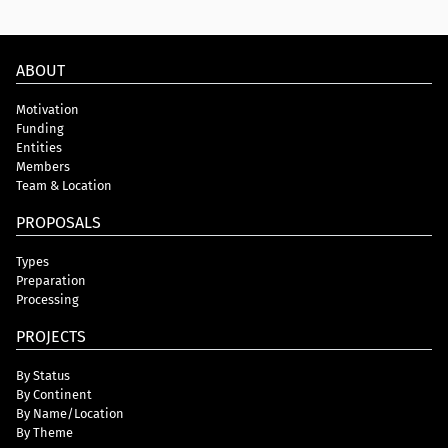
ABOUT
Motivation
Funding
Entities
Members
Team & Location
PROPOSALS
Types
Preparation
Processing
PROJECTS
By Status
By Continent
By Name/Location
By Theme