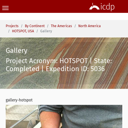
Skip to main content
You are here:
Projects
By Continent
The Americas
North America
HOTSPOT, USA
Gallery
Gallery
Project Acronym: HOTSPOT | State:
Completed | Expedition ID: 5036
gallery-hotspot