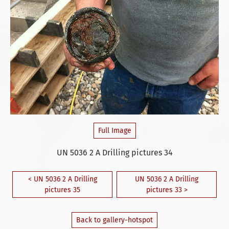
Full Image
UN 5036 2 A Drilling pictures 34
< UN 5036 2 A Drilling
UN 5036 2 A Drilling
pictures 35
pictures 33 >
Back to gallery-hotspot