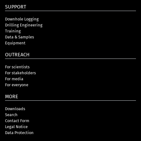
SUPPORT
Downhole Logging
Drilling Engineering
Training
Data & Samples
Equipment
OUTREACH
For scientists
For stakeholders
For media
For everyone
MORE
Downloads
Search
Contact Form
Legal Notice
Data Protection