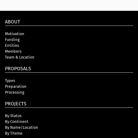
ABOUT
Motivation
Funding
Entities
Members
Team & Location
PROPOSALS
Types
Preparation
Processing
PROJECTS
By Status
By Continent
By Name/Location
By Theme