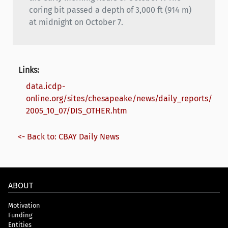
coring bit passed a depth of 3,000 ft (914 m)
at midnight on October 7.
Links:
data.icdp-
online.org/sites/chesapeake/news/daily_reports/
2005_10_07/DIS_OTHER.htm
<- Back to: CBAY Daily News
ABOUT
Motivation
Funding
Entities