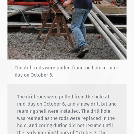
The drill rods were pulled from the hole at mid-
day on October 6.
The drill rods were pulled from the hole at
mid-day on October 6, and a new drill bit and
reaming shell were installed. The drill hole
was reamed as the rods were replaced in the
hole, and coring during did not resume until
the early morning hours of October 7. The