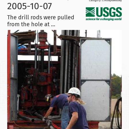
Category:
ChesapeakeBay
2005-10-07
The drill rods were pulled
from the hole at ...