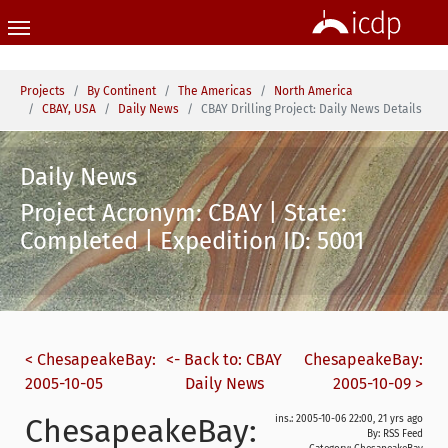
Skip to main content
You are here:
Projects
By Continent
The Americas
North America
CBAY, USA
Daily News
CBAY Drilling Project: Daily News Details
Daily News
Project Acronym: CBAY | State:
Completed | Expedition ID: 5001
< ChesapeakeBay:
<- Back to: CBAY
ChesapeakeBay:
2005-10-05
Daily News
2005-10-09 >
ChesapeakeBay:
ins.: 2005-10-06 22:00, 21 yrs ago
By: RSS Feed