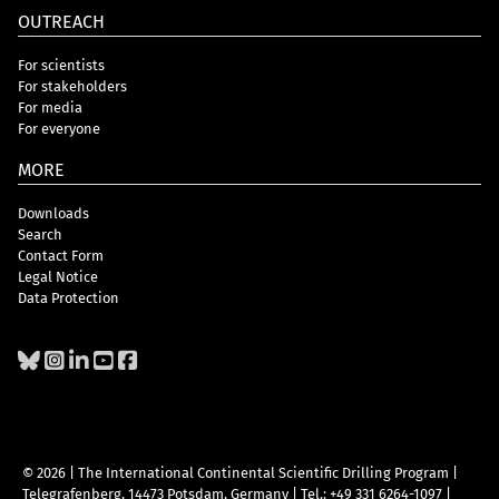
OUTREACH
For scientists
For stakeholders
For media
For everyone
MORE
Downloads
Search
Contact Form
Legal Notice
Data Protection
© 2026 | The International Continental Scientific Drilling Program
|
Telegrafenberg, 14473 Potsdam, Germany
|
Tel.: +49 331 6264-1097
|