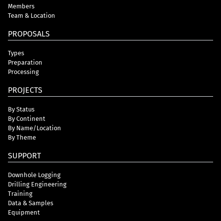
Members
Team & Location
PROPOSALS
Types
Preparation
Processing
PROJECTS
By Status
By Continent
By Name/Location
By Theme
SUPPORT
Downhole Logging
Drilling Engineering
Training
Data & Samples
Equipment