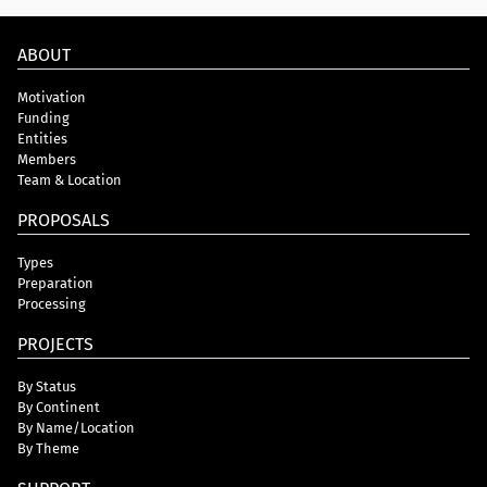
ABOUT
Motivation
Funding
Entities
Members
Team & Location
PROPOSALS
Types
Preparation
Processing
PROJECTS
By Status
By Continent
By Name/Location
By Theme