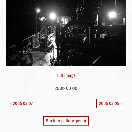
Full Image
2006 03 06
< 2006 03 07
2006 03 05 >
Back to gallery-pisdp