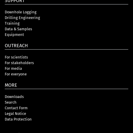
SUPPORT
Downhole Logging
Drilling Engineering
Training
Data & Samples
Equipment
OUTREACH
For scientists
For stakeholders
For media
For everyone
MORE
Downloads
Search
Contact Form
Legal Notice
Data Protection