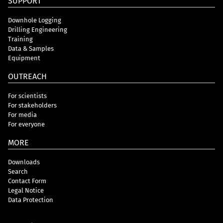
SUPPORT
Downhole Logging
Drilling Engineering
Training
Data & Samples
Equipment
OUTREACH
For scientists
For stakeholders
For media
For everyone
MORE
Downloads
Search
Contact Form
Legal Notice
Data Protection