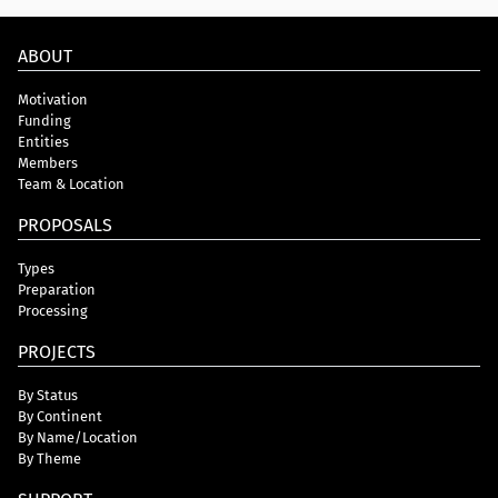
ABOUT
Motivation
Funding
Entities
Members
Team & Location
PROPOSALS
Types
Preparation
Processing
PROJECTS
By Status
By Continent
By Name/Location
By Theme