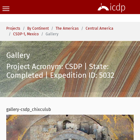
Skip to main content
You are here:
Projects
By Continent
The Americas
Central America
CSDP-1, Mexico
Gallery
Gallery
Project Acronym: CSDP | State:
Completed | Expedition ID: 5032
gallery-csdp_chixculub