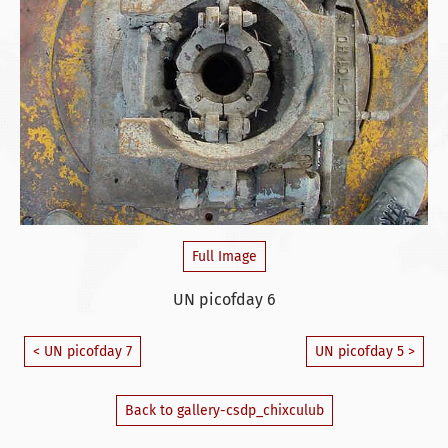
Full Image
UN picofday 6
< UN picofday 7
UN picofday 5 >
Back to gallery-csdp_chixculub