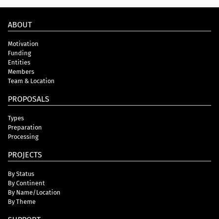
ABOUT
Motivation
Funding
Entities
Members
Team & Location
PROPOSALS
Types
Preparation
Processing
PROJECTS
By Status
By Continent
By Name/Location
By Theme