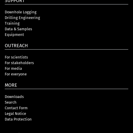
SUPPORT
Downhole Logging
Drilling Engineering
Training
Data & Samples
Equipment
OUTREACH
For scientists
For stakeholders
For media
For everyone
MORE
Downloads
Search
Contact Form
Legal Notice
Data Protection