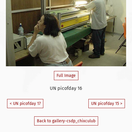
Full Image
UN picofday 16
< UN picofday 17
UN picofday 15 >
Back to gallery-csdp_chixculub