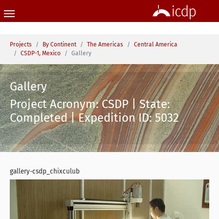
Skip to main content
You are here:
Projects
By Continent
The Americas
Central America
CSDP-1, Mexico
Gallery
Gallery
Project Acronym: CSDP | State:
Completed | Expedition ID: 5032
gallery-csdp_chixculub