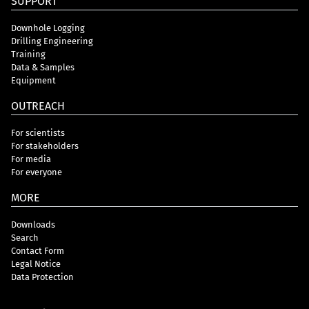
SUPPORT
Downhole Logging
Drilling Engineering
Training
Data & Samples
Equipment
OUTREACH
For scientists
For stakeholders
For media
For everyone
MORE
Downloads
Search
Contact Form
Legal Notice
Data Protection