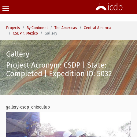
Skip to main content
You are here:
Projects
By Continent
The Americas
Central America
CSDP-1, Mexico
Gallery
Gallery
Project Acronym: CSDP | State:
Completed | Expedition ID: 5032
gallery-csdp_chixculub