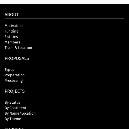
ABOUT
Motivation
Funding
Entities
Members
Team & Location
PROPOSALS
Types
Preparation
Processing
PROJECTS
By Status
By Continent
By Name/Location
By Theme