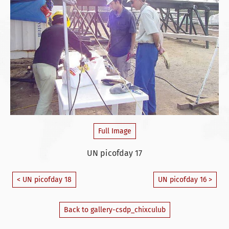
Full Image
UN picofday 17
< UN picofday 18
UN picofday 16 >
Back to gallery-csdp_chixculub