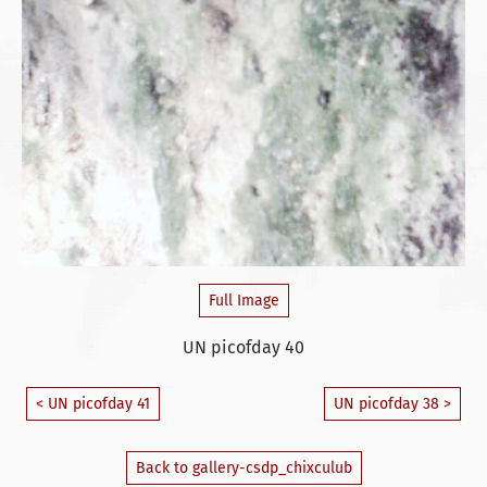
Full Image
UN picofday 40
< UN picofday 41
UN picofday 38 >
Back to gallery-csdp_chixculub