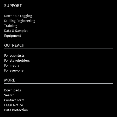
SUPPORT
Downhole Logging
Drilling Engineering
Training
Data & Samples
Equipment
OUTREACH
For scientists
For stakeholders
For media
For everyone
MORE
Downloads
Search
Contact Form
Legal Notice
Data Protection