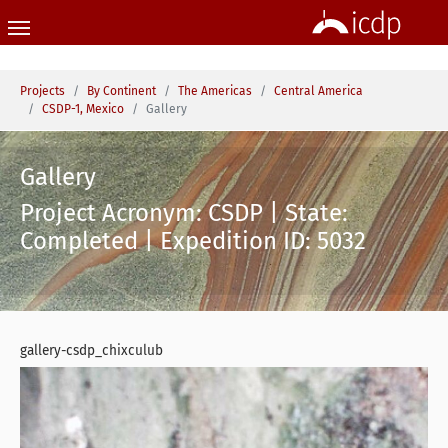
Skip to main content
You are here:
Projects
By Continent
The Americas
Central America
CSDP-1, Mexico
Gallery
Gallery
Project Acronym: CSDP | State:
Completed | Expedition ID: 5032
gallery-csdp_chixculub