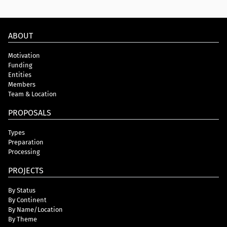
ABOUT
Motivation
Funding
Entities
Members
Team & Location
PROPOSALS
Types
Preparation
Processing
PROJECTS
By Status
By Continent
By Name/Location
By Theme