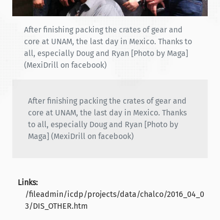
After finishing packing the crates of gear and
core at UNAM, the last day in Mexico. Thanks to
all, especially Doug and Ryan [Photo by Maga]
(MexiDrill on facebook)
After finishing packing the crates of gear and
core at UNAM, the last day in Mexico. Thanks
to all, especially Doug and Ryan [Photo by
Maga] (MexiDrill on facebook)
Links:
/fileadmin/icdp/projects/data/chalco/2016_04_0
3/DIS_OTHER.htm