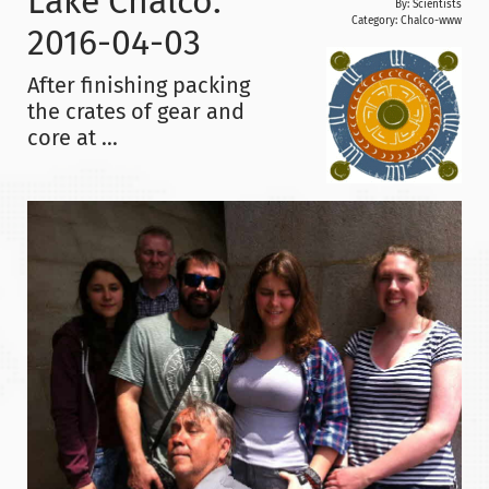
Lake Chalco:
By: Scientists
Category:
Chalco-www
2016-04-03
After finishing packing
the crates of gear and
core at ...