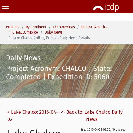
Skip to main content
You are here:
Projects
By Continent
The Americas
Central America
CHALCO, Mexico
Daily News
Lake Chalco Drilling Project: Daily News Details
Daily News
Project Acronym: CHALCO | State:
Completed | Expedition ID: 5060
< Lake Chalco: 2016-04-
<- Back to: Lake Chalco Daily
02
News
ins.: 2016-04-03 02:00, 10 yrs ago