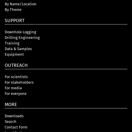
By Name/Location
By Theme
SUPPORT
Downhole Logging
Drilling Engineering
Training
Data & Samples
Equipment
OUTREACH
For scientists
For stakeholders
For media
For everyone
MORE
Downloads
Search
Contact Form