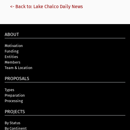
<- Back to: Lake Chalco Daily News
ABOUT
Motivation
Funding
Entities
Members
Team & Location
PROPOSALS
Types
Preparation
Processing
PROJECTS
By Status
By Continent