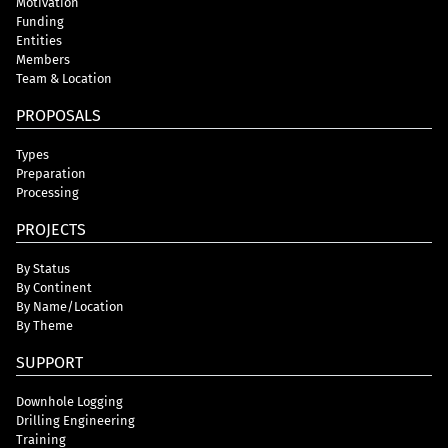
Motivation
Funding
Entities
Members
Team & Location
PROPOSALS
Types
Preparation
Processing
PROJECTS
By Status
By Continent
By Name/Location
By Theme
SUPPORT
Downhole Logging
Drilling Engineering
Training