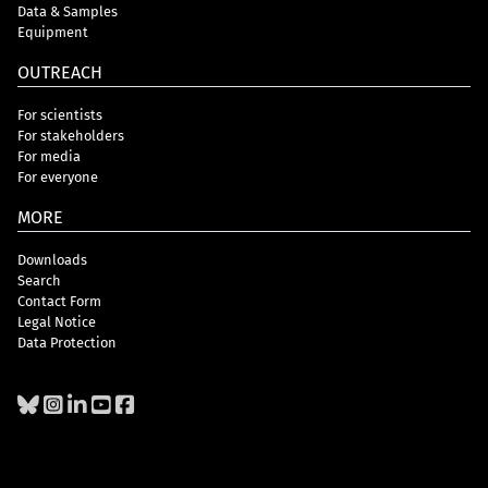
Data & Samples
Equipment
OUTREACH
For scientists
For stakeholders
For media
For everyone
MORE
Downloads
Search
Contact Form
Legal Notice
Data Protection