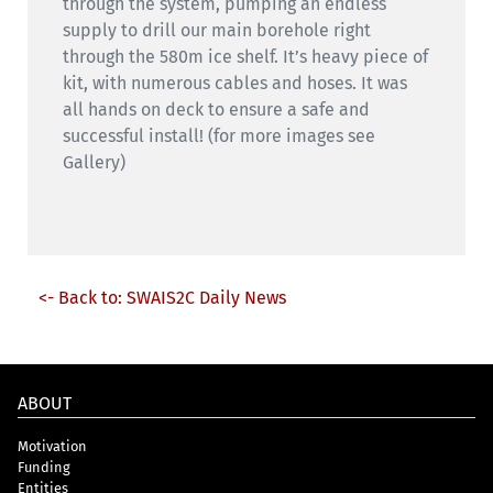
through the system, pumping an endless
supply to drill our main borehole right
through the 580m ice shelf. It’s heavy piece of
kit, with numerous cables and hoses. It was
all hands on deck to ensure a safe and
successful install! (for more images see
Gallery)
<- Back to: SWAIS2C Daily News
ABOUT
Motivation
Funding
Entities