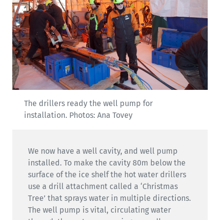
The drillers ready the well pump for
installation. Photos: Ana Tovey
We now have a well cavity, and well pump
installed. To make the cavity 80m below the
surface of the ice shelf the hot water drillers
use a drill attachment called a ‘Christmas
Tree’ that sprays water in multiple directions.
The well pump is vital, circulating water