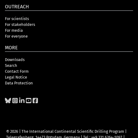
OUTREACH
For scientists
For stakeholders
For media
For everyone
MORE
Downloads
Search
Contact Form
Legal Notice
Data Protection
© 2026 | The International Continental Scientific Drilling Program
|
Telegrafenberg, 14473 Potsdam, Germany
|
Tel.: +49 331 6264-1097
|