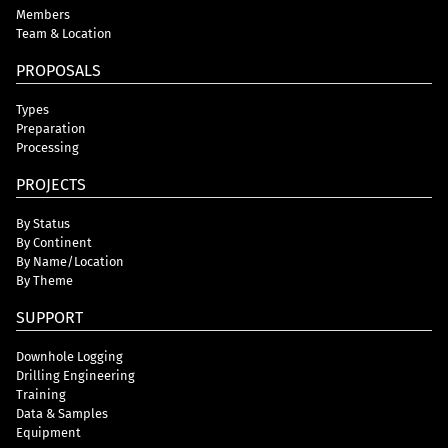
Members
Team & Location
PROPOSALS
Types
Preparation
Processing
PROJECTS
By Status
By Continent
By Name/Location
By Theme
SUPPORT
Downhole Logging
Drilling Engineering
Training
Data & Samples
Equipment