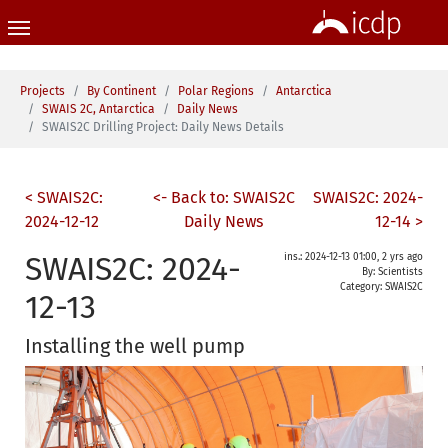
Skip to main content
You are here:
Projects
By Continent
Polar Regions
Antarctica
SWAIS 2C, Antarctica
Daily News
SWAIS2C Drilling Project: Daily News Details
< SWAIS2C:
<- Back to: SWAIS2C
SWAIS2C: 2024-
2024-12-12
Daily News
12-14 >
SWAIS2C: 2024-
ins.: 2024-12-13 01:00, 2 yrs ago
By: Scientists
Category:
SWAIS2C
12-13
Installing the well pump