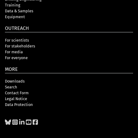
Training
Data & Samples
Equipment
OUTREACH
For scientists
For stakeholders
For media
For everyone
MORE
Downloads
Search
Contact Form
Legal Notice
Data Protection