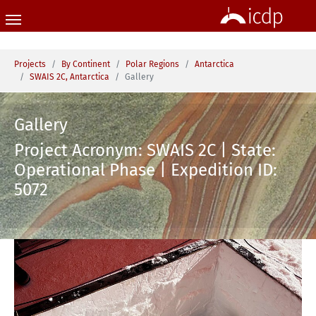
Skip to main content
You are here:
Projects
By Continent
Polar Regions
Antarctica
SWAIS 2C, Antarctica
Gallery
Gallery
Project Acronym: SWAIS 2C | State:
Operational Phase | Expedition ID:
5072