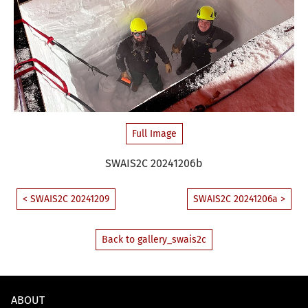
Full Image
SWAIS2C 20241206b
< SWAIS2C 20241209
SWAIS2C 20241206a >
Back to gallery_swais2c
ABOUT