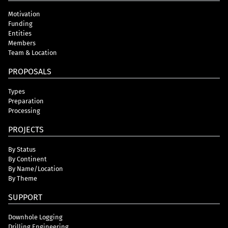
Motivation
Funding
Entities
Members
Team & Location
PROPOSALS
Types
Preparation
Processing
PROJECTS
By Status
By Continent
By Name/Location
By Theme
SUPPORT
Downhole Logging
Drilling Engineering