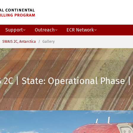
Support
Outreach
ECR Network
SWAIS 2C, Antarctica
Gallery
2C | State: Operational Phase | 