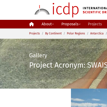
Skip to main content
About
Proposals
Projects
You are here:
Projects
By Continent
Polar Regions
Antarctica
Gallery
Project Acronym: SWAIS 