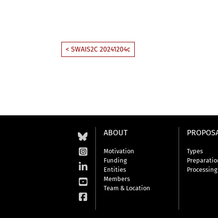
< SWAIS2C 20241204c
ABOUT
PROPOS
Motivation
Types
Funding
Preparatio
Entities
Processing
Members
Team & Location