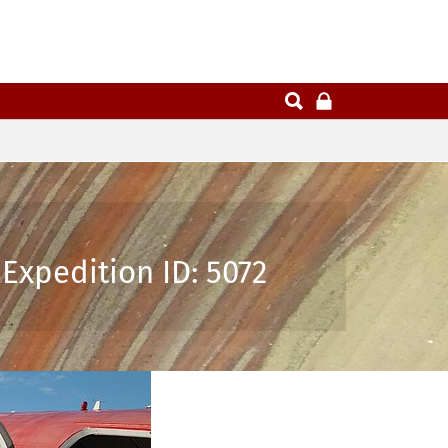
Expedition ID: 5072