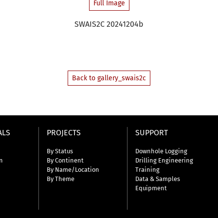
Full Image
SWAIS2C 20241204b
Back to gallery_swais2c
ALS
PROJECTS
SUPPORT
By Status
Downhole Logging
n
By Continent
Drilling Engineering
By Name/Location
Training
By Theme
Data & Samples
Equipment