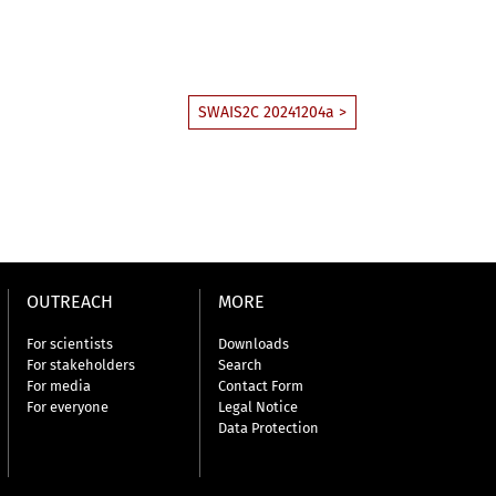
SWAIS2C 20241204a >
OUTREACH
MORE
For scientists
Downloads
For stakeholders
Search
For media
Contact Form
For everyone
Legal Notice
Data Protection