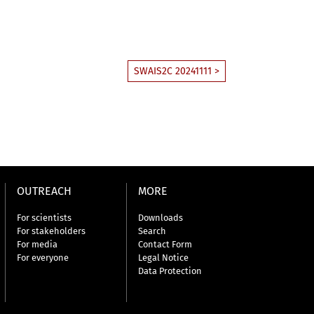
SWAIS2C 20241111 >
OUTREACH
MORE
For scientists
Downloads
For stakeholders
Search
For media
Contact Form
For everyone
Legal Notice
Data Protection