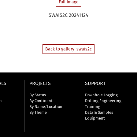
Full Image
SWAIS2C 20241124
Back to gallery_swais2c
ALS
PROJECTS
SUPPORT
By Status
Downhole Logging
n
By Continent
Drilling Engineering
By Name/Location
Training
By Theme
Data & Samples
Equipment