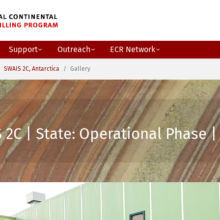
Support
Outreach
ECR Network
SWAIS 2C, Antarctica
Gallery
2C | State: Operational Phase | 