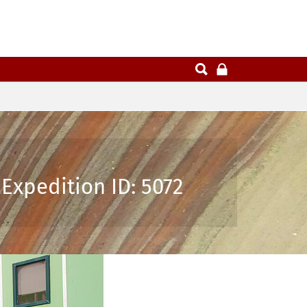
Expedition ID: 5072