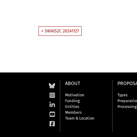
< SWAIS2C 20241127
ABOUT
PROPOS
Motivation
Types
Funding
Preparatio
Entities
Processing
Members
Team & Location