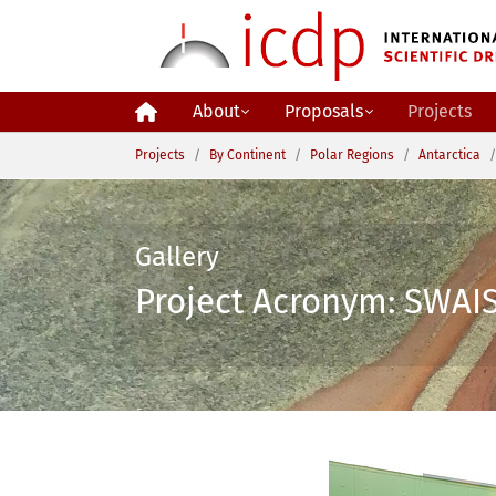
Skip to main content
About
Proposals
Projects
You are here:
Projects
By Continent
Polar Regions
Antarctica
Gallery
Project Acronym: SWAIS 