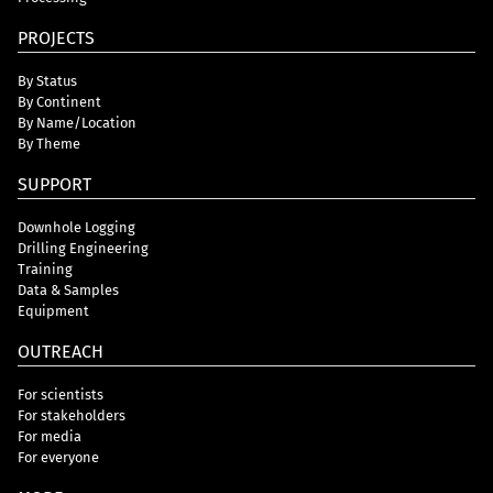
PROJECTS
By Status
By Continent
By Name/Location
By Theme
SUPPORT
Downhole Logging
Drilling Engineering
Training
Data & Samples
Equipment
OUTREACH
For scientists
For stakeholders
For media
For everyone