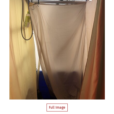
Full Image