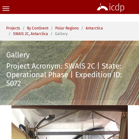
Skip to main content
You are here:
Projects
By Continent
Polar Regions
Antarctica
SWAIS 2C, Antarctica
Gallery
Gallery
Project Acronym: SWAIS 2C | State:
Operational Phase | Expedition ID:
5072