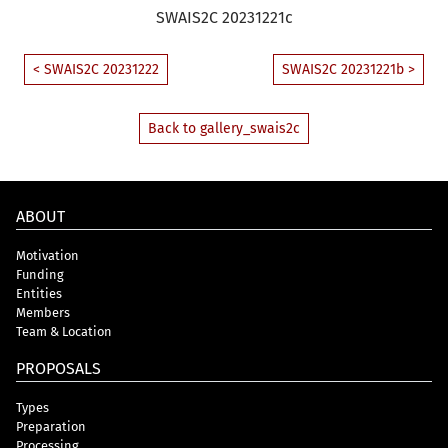
SWAIS2C 20231221c
< SWAIS2C 20231222
SWAIS2C 20231221b >
Back to gallery_swais2c
ABOUT
Motivation
Funding
Entities
Members
Team & Location
PROPOSALS
Types
Preparation
Processing