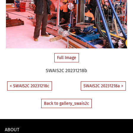
Full Image
SWAIS2C 20231218b
< SWAIS2C 20231218c
SWAIS2C 20231218a >
Back to gallery_swais2c
ABOUT