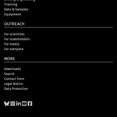
Training
Data & Samples
Equipment
OUTREACH
For scientists
For stakeholders
For media
For everyone
MORE
Downloads
Search
Contact Form
Legal Notice
Data Protection