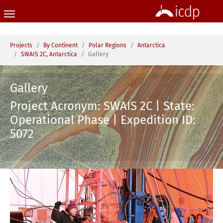
Skip to main content
You are here:
Projects
By Continent
Polar Regions
Antarctica
SWAIS 2C, Antarctica
Gallery
Gallery
Project Acronym: SWAIS 2C | State:
Operational Phase | Expedition ID:
5072