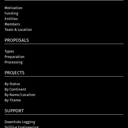
Motivation
Funding
Entities
Members
Team & Location
PROPOSALS
Types
Preparation
Processing
PROJECTS
By Status
By Continent
By Name/Location
By Theme
SUPPORT
Downhole Logging
Drilling Engineering