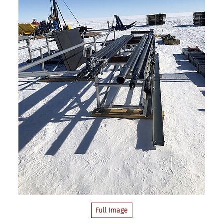
Full Image