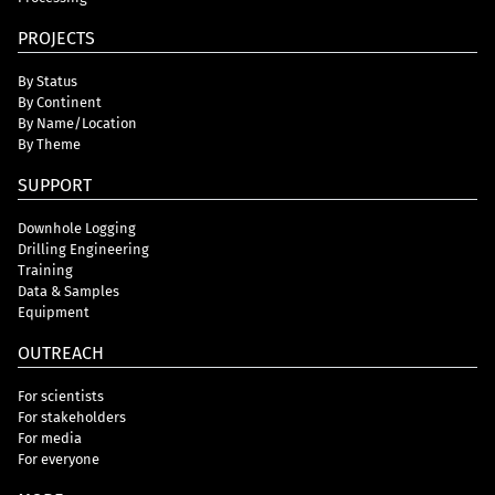
PROJECTS
By Status
By Continent
By Name/Location
By Theme
SUPPORT
Downhole Logging
Drilling Engineering
Training
Data & Samples
Equipment
OUTREACH
For scientists
For stakeholders
For media
For everyone