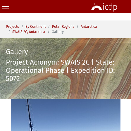
Skip to main content
You are here:
Projects
By Continent
Polar Regions
Antarctica
SWAIS 2C, Antarctica
Gallery
Gallery
Project Acronym: SWAIS 2C | State:
Operational Phase | Expedition ID:
5072