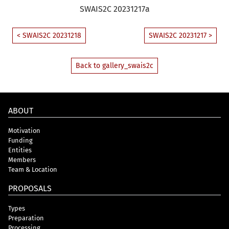
SWAIS2C 20231217a
< SWAIS2C 20231218
SWAIS2C 20231217 >
Back to gallery_swais2c
ABOUT
Motivation
Funding
Entities
Members
Team & Location
PROPOSALS
Types
Preparation
Processing