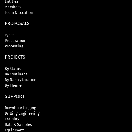
Entities
Members
Team & Location
PROPOSALS
Types
Preparation
Processing
PROJECTS
By Status
By Continent
By Name/Location
By Theme
SUPPORT
Downhole Logging
Drilling Engineering
Training
Data & Samples
Equipment