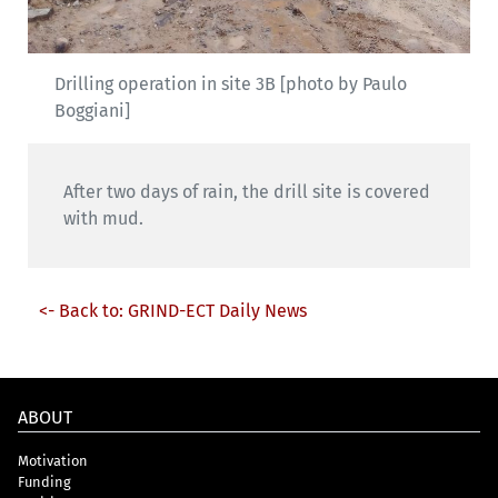
Drilling operation in site 3B [photo by Paulo
Boggiani]
After two days of rain, the drill site is covered
with mud.
<- Back to: GRIND-ECT Daily News
ABOUT
Motivation
Funding