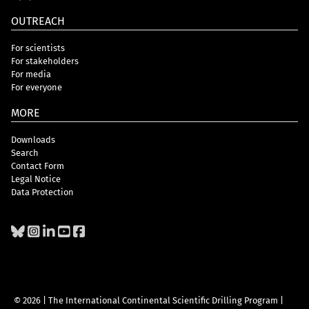
OUTREACH
For scientists
For stakeholders
For media
For everyone
MORE
Downloads
Search
Contact Form
Legal Notice
Data Protection
© 2026 | The International Continental Scientific Drilling Program
|