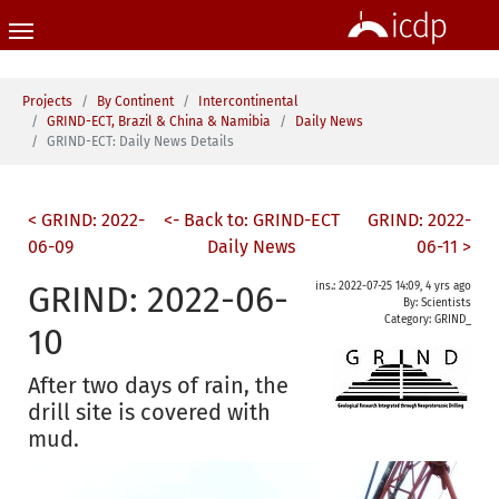
Skip to main content
You are here:
Projects
By Continent
Intercontinental
GRIND-ECT, Brazil & China & Namibia
Daily News
GRIND-ECT: Daily News Details
< GRIND: 2022-
<- Back to: GRIND-ECT
GRIND: 2022-
06-09
Daily News
06-11 >
GRIND: 2022-06-
ins.: 2022-07-25 14:09, 4 yrs ago
By: Scientists
Category:
GRIND_
10
After two days of rain, the
drill site is covered with
mud.