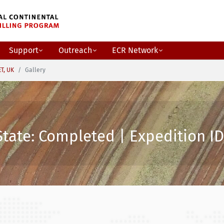
Support
Outreach
ECR Network
ET, UK
Gallery
State: Completed | Expedition ID