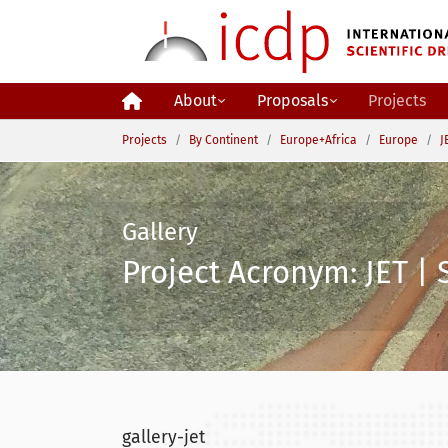
Skip to main content
About
Proposals
Projects
You are here:
Projects
By Continent
Europe+Africa
Europe
J
Gallery
Project Acronym: JET | 
gallery-jet