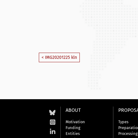
< IMG20201225 kln
ABOUT
PROPOS
Motivation
Types
Funding
Preparatio
Entities
Processing