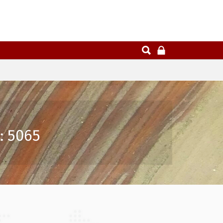
: 5065