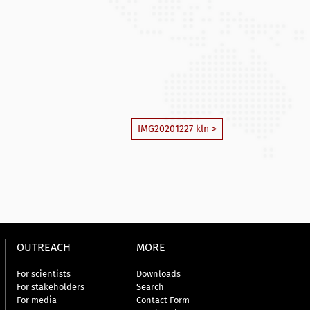
IMG20201227 kln >
OUTREACH
MORE
For scientists
Downloads
For stakeholders
Search
For media
Contact Form