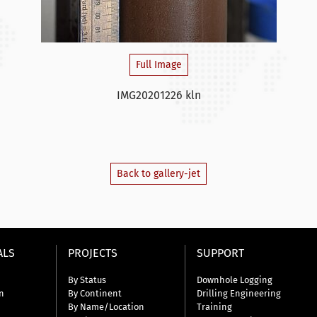
Full Image
IMG20201226 kln
Back to gallery-jet
ALS
PROJECTS
SUPPORT
By Status
Downhole Logging
n
By Continent
Drilling Engineering
By Name/Location
Training