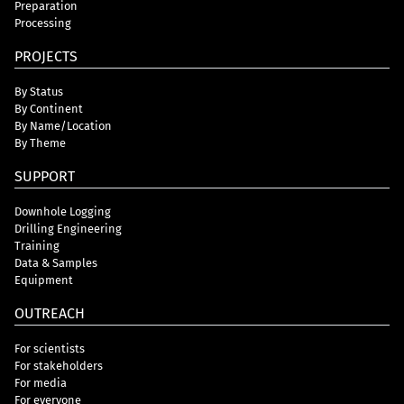
Preparation
Processing
PROJECTS
By Status
By Continent
By Name/Location
By Theme
SUPPORT
Downhole Logging
Drilling Engineering
Training
Data & Samples
Equipment
OUTREACH
For scientists
For stakeholders
For media
For everyone