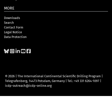
MORE
Downloads
Search
Contact Form
Legal Notice
Data Protection
© 2026 | The International Continental Scientific Drilling Program
|
Telegrafenberg, 14473 Potsdam, Germany
|
Tel.: +49 331 6264-1097
|
icdp-outreach@icdp-online.org