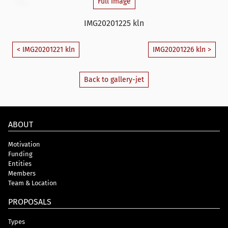
Full Image
IMG20201225 kln
< IMG20201221 kln
IMG20201226 kln >
Back to gallery-jet
ABOUT
Motivation
Funding
Entities
Members
Team & Location
PROPOSALS
Types