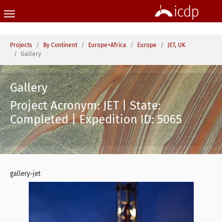
Skip to main content
You are here:
Projects
By Continent
Europe+Africa
Europe
JET, UK
Gallery
Gallery
Project Acronym: JET | State:
Completed | Expedition ID: 5065
gallery-jet