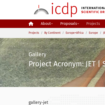
Skip to main content
About
Proposals
Projects
You are here:
Projects
By Continent
Europe+Africa
Europe
J
Gallery
Project Acronym: JET | 
gallery-jet