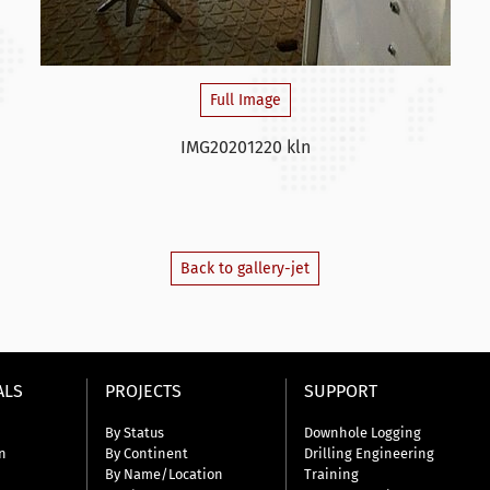
Full Image
IMG20201220 kln
Back to gallery-jet
ALS
PROJECTS
SUPPORT
By Status
Downhole Logging
n
By Continent
Drilling Engineering
By Name/Location
Training