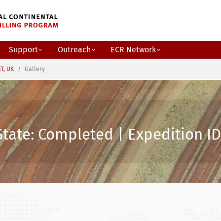
Support
Outreach
ECR Network
ET, UK
Gallery
State: Completed | Expedition ID