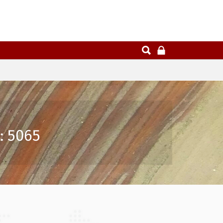
: 5065