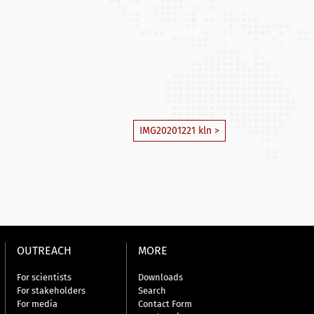
IMG20201221 kln >
OUTREACH
MORE
For scientists
Downloads
For stakeholders
Search
For media
Contact Form