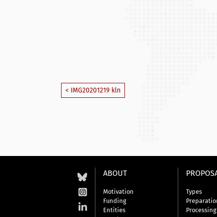
< IMG20201219 kln
ABOUT
PROPOS
Motivation
Types
Funding
Preparatio
Entities
Processing