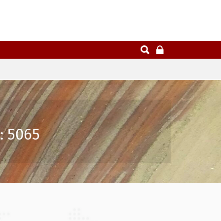
: 5065