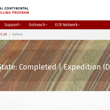
Support
Outreach
ECR Network
ET, UK
Gallery
State: Completed | Expedition ID