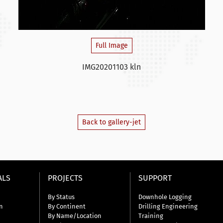
Full Image
IMG20201103 kln
Back to gallery-jet
ALS
PROJECTS
SUPPORT
By Status
Downhole Logging
n
By Continent
Drilling Engineering
By Name/Location
Training