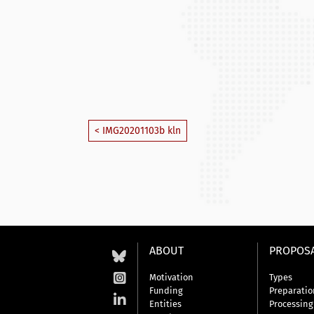
< IMG20201103b kln
ABOUT
PROPOS
Motivation
Types
Funding
Preparatio
Entities
Processing