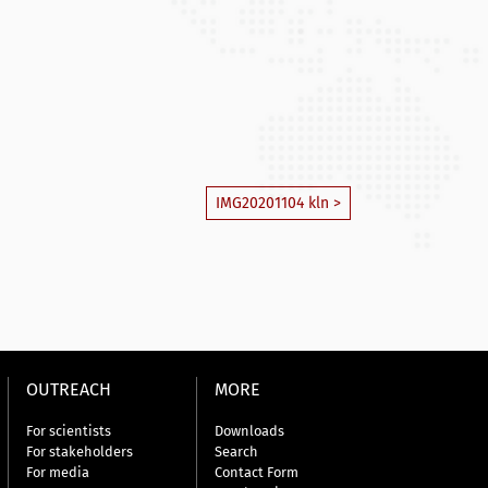
IMG20201104 kln >
OUTREACH
MORE
For scientists
Downloads
For stakeholders
Search
For media
Contact Form