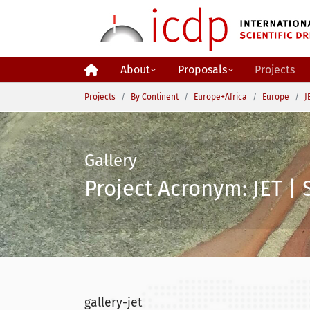
Skip to main content
About
Proposals
Projects
You are here:
Projects
By Continent
Europe+Africa
Europe
J
Gallery
Project Acronym: JET | 
gallery-jet