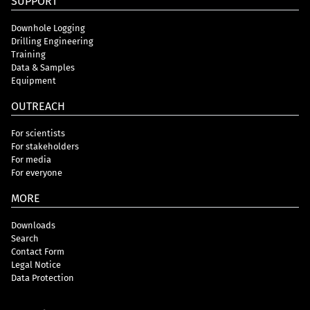
SUPPORT
Downhole Logging
Drilling Engineering
Training
Data & Samples
Equipment
OUTREACH
For scientists
For stakeholders
For media
For everyone
MORE
Downloads
Search
Contact Form
Legal Notice
Data Protection