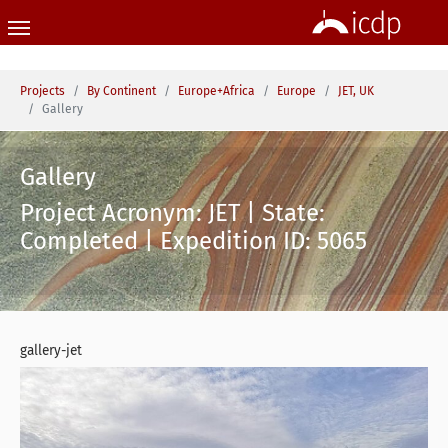
Skip to main content
You are here:
Projects
By Continent
Europe+Africa
Europe
JET, UK
Gallery
Gallery
Project Acronym: JET | State:
Completed | Expedition ID: 5065
gallery-jet