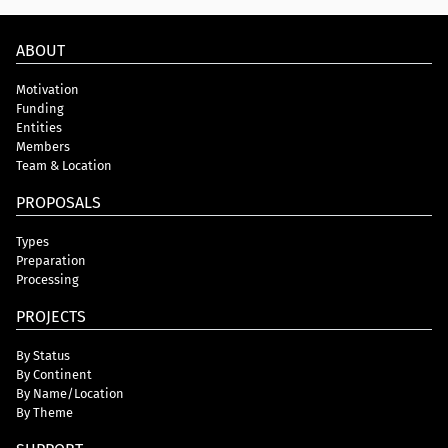
ABOUT
Motivation
Funding
Entities
Members
Team & Location
PROPOSALS
Types
Preparation
Processing
PROJECTS
By Status
By Continent
By Name/Location
By Theme