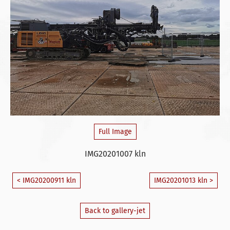
Full Image
IMG20201007 kln
< IMG20200911 kln
IMG20201013 kln >
Back to gallery-jet