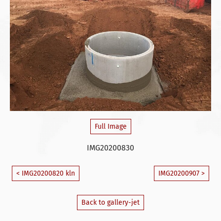
Full Image
IMG20200830
< IMG20200820 kln
IMG20200907 >
Back to gallery-jet