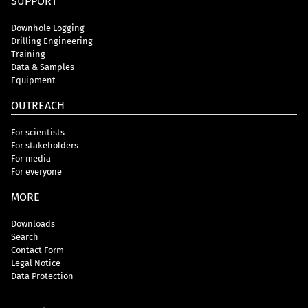
SUPPORT
Downhole Logging
Drilling Engineering
Training
Data & Samples
Equipment
OUTREACH
For scientists
For stakeholders
For media
For everyone
MORE
Downloads
Search
Contact Form
Legal Notice
Data Protection