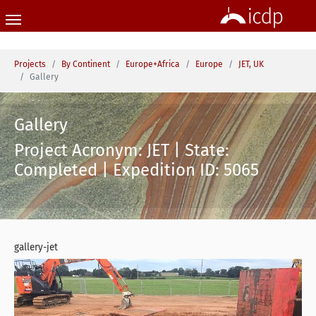
Skip to main content
You are here:
Projects
By Continent
Europe+Africa
Europe
JET, UK
Gallery
Gallery
Project Acronym: JET | State:
Completed | Expedition ID: 5065
gallery-jet