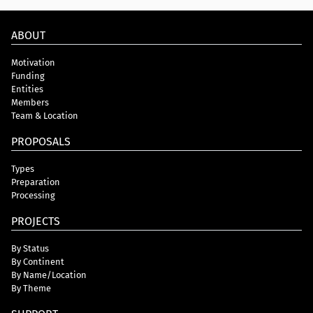
ABOUT
Motivation
Funding
Entities
Members
Team & Location
PROPOSALS
Types
Preparation
Processing
PROJECTS
By Status
By Continent
By Name/Location
By Theme