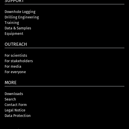
SUPPORT
Downhole Logging
Drilling Engineering
Training
Data & Samples
Equipment
OUTREACH
For scientists
For stakeholders
For media
For everyone
MORE
Downloads
Search
Contact Form
Legal Notice
Data Protection