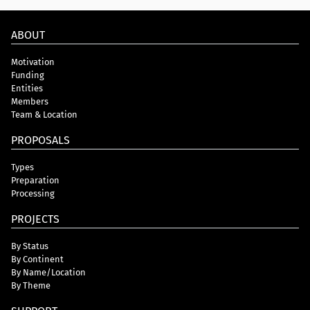
ABOUT
Motivation
Funding
Entities
Members
Team & Location
PROPOSALS
Types
Preparation
Processing
PROJECTS
By Status
By Continent
By Name/Location
By Theme