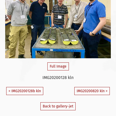
Full Image
IMG20200128 kln
< IMG20200128b kln
IMG20200820 kln >
Back to gallery-jet