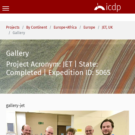
Skip to main content
You are here:
Projects
By Continent
Europe+Africa
Europe
JET, UK
Gallery
Gallery
Project Acronym: JET | State:
Completed | Expedition ID: 5065
gallery-jet