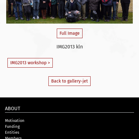
Full Image
IMG2013 kln
IMG2013 workshop >
Back to gallery-jet
ABOUT
Motivation
Funding
Entities
Members