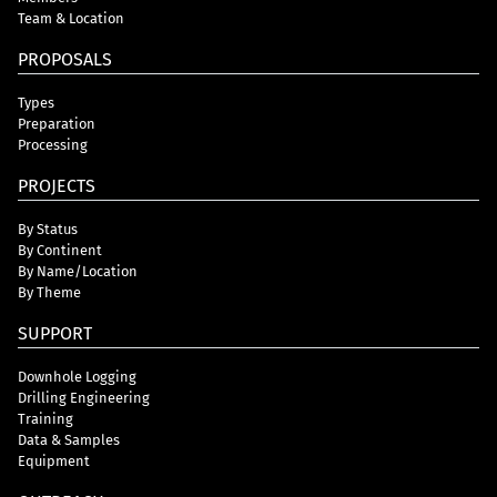
Team & Location
PROPOSALS
Types
Preparation
Processing
PROJECTS
By Status
By Continent
By Name/Location
By Theme
SUPPORT
Downhole Logging
Drilling Engineering
Training
Data & Samples
Equipment