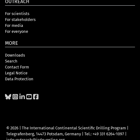
OUTREACH
For scientists
For stakeholders
For media
For everyone
MORE
Downloads
Search
Contact Form
Legal Notice
Data Protection
© 2026 | The International Continental Scientific Drilling Program
|
Telegrafenberg, 14473 Potsdam, Germany
|
Tel.: +49 331 6264-1097
|
icdp-outreach@icdp-online.org