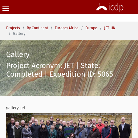
Skip to main content
You are here:
Projects
By Continent
Europe+Africa
Europe
JET, UK
Gallery
Gallery
Project Acronym: JET | State:
Completed | Expedition ID: 5065
gallery-jet