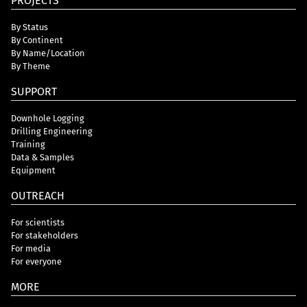
PROJECTS
By Status
By Continent
By Name/Location
By Theme
SUPPORT
Downhole Logging
Drilling Engineering
Training
Data & Samples
Equipment
OUTREACH
For scientists
For stakeholders
For media
For everyone
MORE