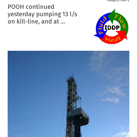
Category:
IDDP-2
POOH continued
yesterday pumping 13 l/s
on kill-line, and at ...