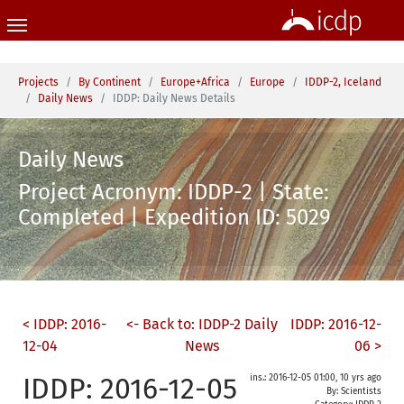
Skip to main content
You are here:
Projects
By Continent
Europe+Africa
Europe
IDDP-2, Iceland
Daily News
IDDP: Daily News Details
Daily News
Project Acronym: IDDP-2 | State:
Completed | Expedition ID: 5029
< IDDP: 2016-
<- Back to: IDDP-2 Daily
IDDP: 2016-12-
12-04
News
06 >
IDDP: 2016-12-05
ins.: 2016-12-05 01:00, 10 yrs ago
By: Scientists