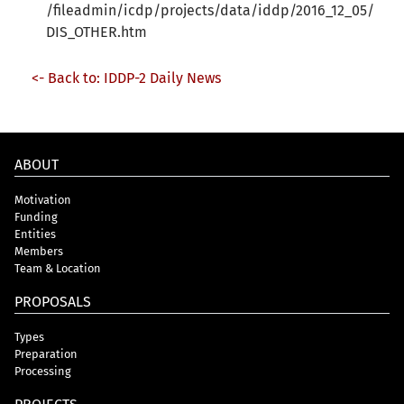
/fileadmin/icdp/projects/data/iddp/2016_12_05/
DIS_OTHER.htm
<- Back to: IDDP-2 Daily News
ABOUT
Motivation
Funding
Entities
Members
Team & Location
PROPOSALS
Types
Preparation
Processing