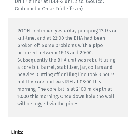
Drill rig Thor at IDDP-2 drill site. (Source:
Gudmundur Omar Fridleifsson)
POOH continued yesterday pumping 13 l/s on
kill-line, and at 22:00 the BHA had been
broken off. Some problems with a pipe
occurred between 16:15 and 20:00.
Subsequently the BHA unit was rebuilt using
a core bit, barrel, stabilizer, jar, collars and
heavies. Cutting off drilling line took 3 hours
but the core unit was RIH at 03:00 this
morning. The core bit is at 2100 m depth at
10:00 this morning. Once down hole the well
will be logged via the pipes.
Links: