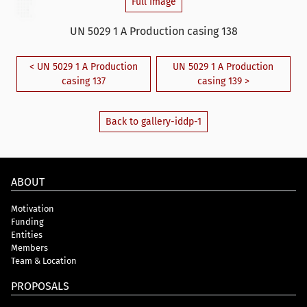
Full Image
UN 5029 1 A Production casing 138
< UN 5029 1 A Production
UN 5029 1 A Production
casing 137
casing 139 >
Back to gallery-iddp-1
ABOUT
Motivation
Funding
Entities
Members
Team & Location
PROPOSALS