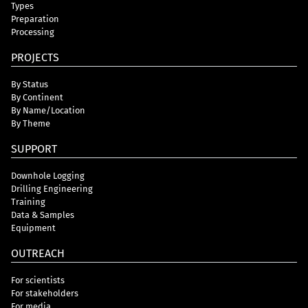
Types
Preparation
Processing
PROJECTS
By Status
By Continent
By Name/Location
By Theme
SUPPORT
Downhole Logging
Drilling Engineering
Training
Data & Samples
Equipment
OUTREACH
For scientists
For stakeholders
For media