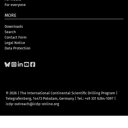
For everyone
MORE
Downloads
Search
Contact Form
Legal Notice
Data Protection
© 2026 | The International Continental Scientific Drilling Program
|
Telegrafenberg, 14473 Potsdam, Germany
|
Tel.: +49 331 6264-1097
|
icdp-outreach@icdp-online.org