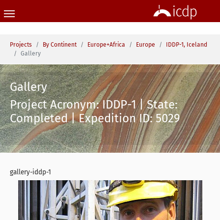
Skip to main content
You are here:
Projects
By Continent
Europe+Africa
Europe
IDDP-1, Iceland
Gallery
Gallery
Project Acronym: IDDP-1 | State:
Completed | Expedition ID: 5029
gallery-iddp-1