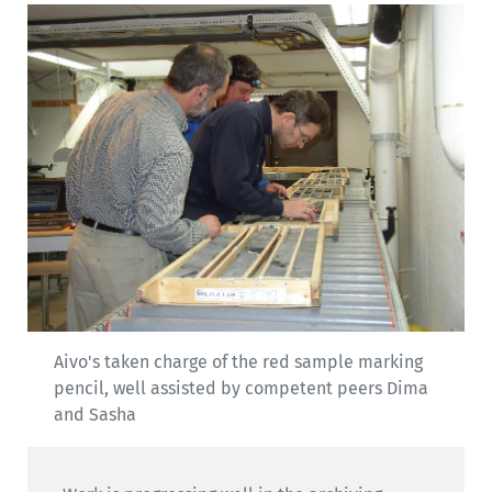
Aivo's taken charge of the red sample marking
pencil, well assisted by competent peers Dima
and Sasha