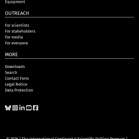
Equipment
OUTREACH
For scientists
For stakeholders
For media
For everyone
MORE
Downloads
Search
Contact Form
Legal Notice
Data Protection
© 2026 | The International Continental Scientific Drilling Program
|