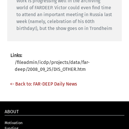
Work is progressing well in the archiving
world of FARDEEP. Victor could even find time
to attend an important meeting in Russia last
week (namely, celebration of his 60th
birthday!), but the show goes on in Trondheim
Links:
/fileadmin/icdp/projects/data/far-
deep/2008_09_25/DIS_OTHER.htm
<- Back to: FAR-DEEP Daily News
ABOUT
Motivation
Funding