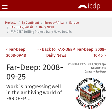
Skip to main content
You are here:
Projects
By Continent
Europe+Africa
Europe
FAR-DEEP, Russia
Daily News
FAR-DEEP Drilling Project: Daily News Details
< Far-Deep:
<- Back to: FAR-DEEP
Far-Deep: 2008-
2008-09-18
Daily News
10-16 >
Far-Deep: 2008-
ins.: 2008-09-25 02:00, 18 yrs ago
By: Scientists
Category:
Far-Deep
09-25
Work is progressing well
in the archiving world of
FARDEEP. ...