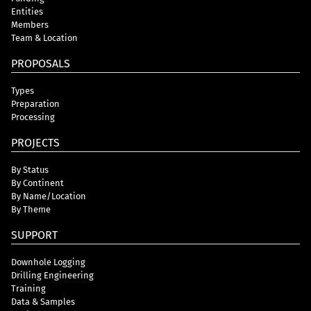
Entities
Members
Team & Location
PROPOSALS
Types
Preparation
Processing
PROJECTS
By Status
By Continent
By Name/Location
By Theme
SUPPORT
Downhole Logging
Drilling Engineering
Training
Data & Samples