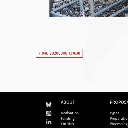
< IMG 20200808 131638
ABOUT
PROPOS
Motivation
Types
Funding
Preparatio
Entities
Processing