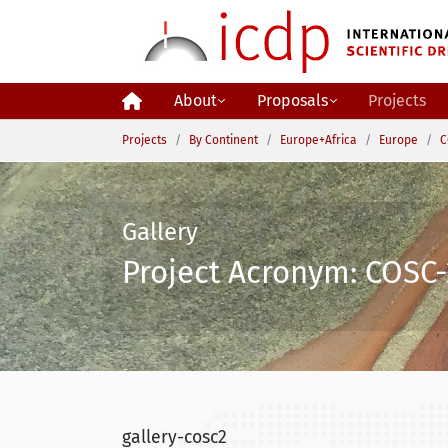
Skip to main content
About
Proposals
Projects
You are here:
Projects
By Continent
Europe+Africa
Europe
C
Gallery
Project Acronym: COSC-
gallery-cosc2