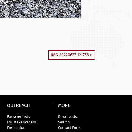
IMG 20220627 121758 >
OUTREACH
MORE
For scientists
Downloads
For stakeholders
Search
For media
Contact Form