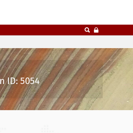
n ID: 5054