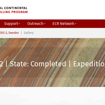
Support
Outreach
ECR Network
OSC-2, Sweden
Gallery
2 | State: Completed | Expeditio