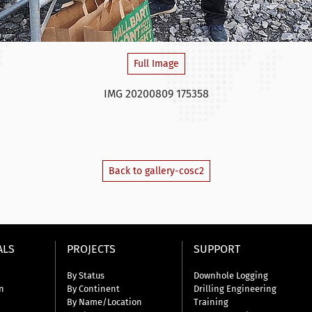
Full Image
IMG 20200809 175358
Back to gallery-cosc2
ALS
PROJECTS
SUPPORT
By Status
Downhole Logging
n
By Continent
Drilling Engineering
By Name/Location
Training