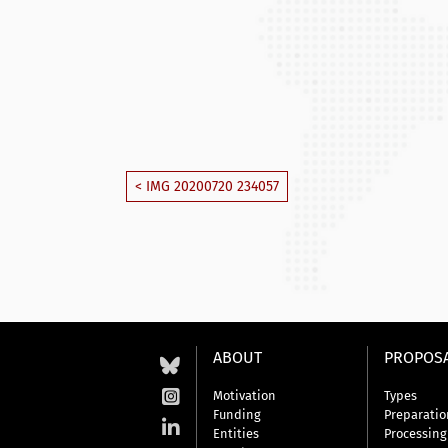
< IMG 20200720 234057
ABOUT
PROPOS
Motivation
Types
Funding
Preparatio
Entities
Processing