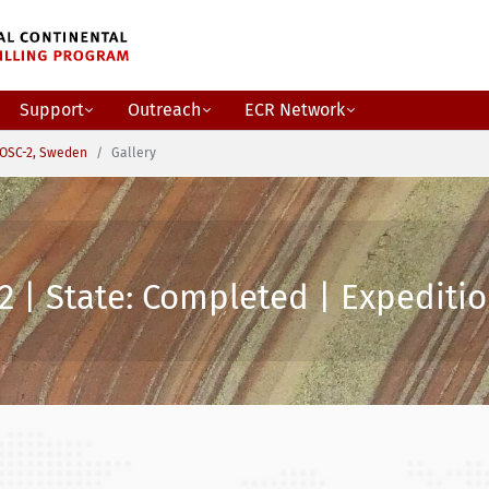
Support
Outreach
ECR Network
OSC-2, Sweden
Gallery
2 | State: Completed | Expeditio