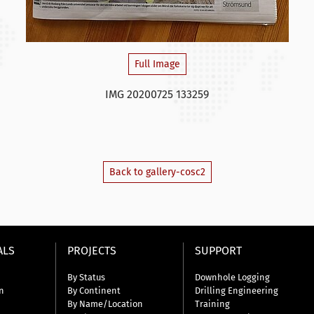
Full Image
IMG 20200725 133259
Back to gallery-cosc2
ALS
PROJECTS
SUPPORT
By Status
Downhole Logging
n
By Continent
Drilling Engineering
By Name/Location
Training