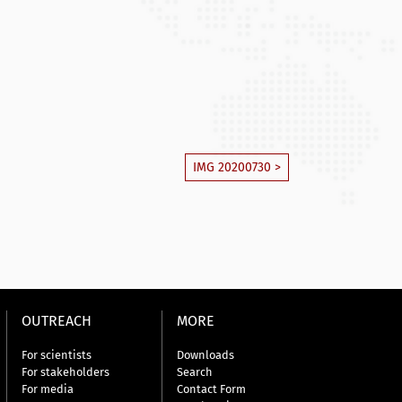
IMG 20200730 >
OUTREACH
MORE
For scientists
Downloads
For stakeholders
Search
For media
Contact Form