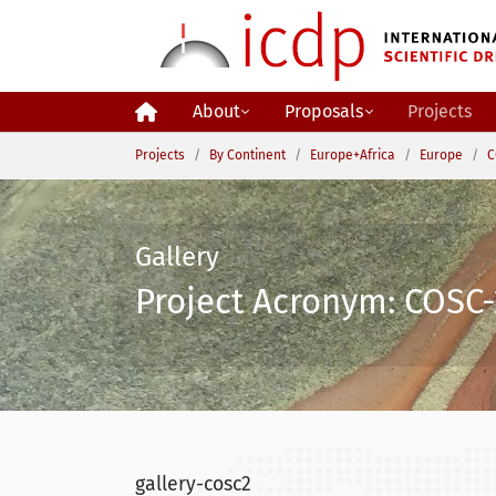
Skip to main content
About
Proposals
Projects
You are here:
Projects
By Continent
Europe+Africa
Europe
C
Gallery
Project Acronym: COSC-
gallery-cosc2