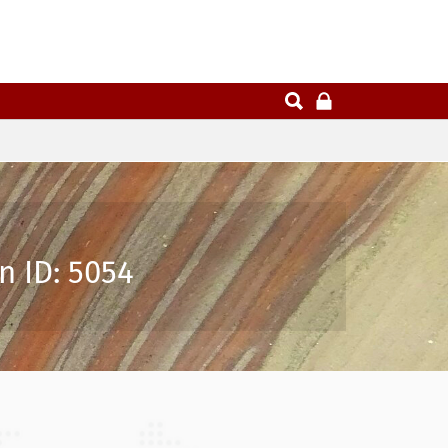
n ID: 5054