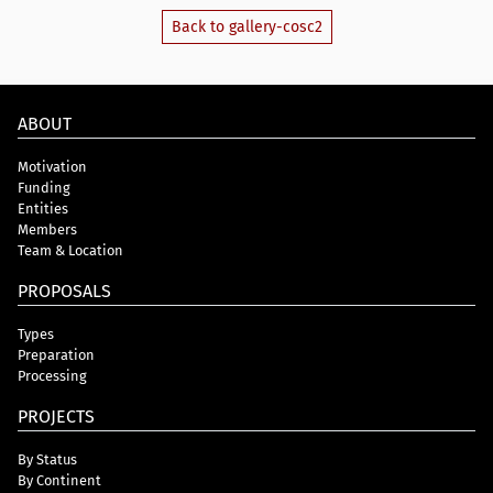
Back to gallery-cosc2
ABOUT
Motivation
Funding
Entities
Members
Team & Location
PROPOSALS
Types
Preparation
Processing
PROJECTS
By Status
By Continent