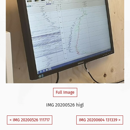
Full Image
IMG 20200526 higl
< IMG 20200526 111717
IMG 20200604 131339 >