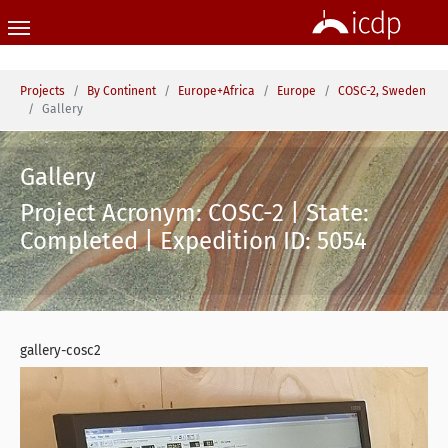
Skip to main content
You are here:
Projects
By Continent
Europe+Africa
Europe
COSC-2, Sweden
Gallery
Gallery
Project Acronym: COSC-2 | State:
Completed | Expedition ID: 5054
gallery-cosc2