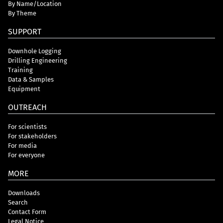
By Name/Location
By Theme
SUPPORT
Downhole Logging
Drilling Engineering
Training
Data & Samples
Equipment
OUTREACH
For scientists
For stakeholders
For media
For everyone
MORE
Downloads
Search
Contact Form
Legal Notice