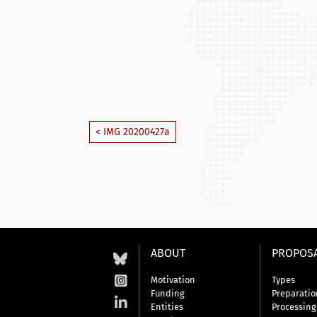
< IMG 20200427a
ABOUT
PROPOS
Motivation
Types
Funding
Preparatio
Entities
Processing