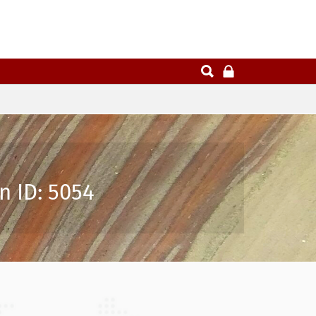
n ID: 5054