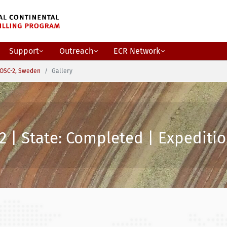
Support
Outreach
ECR Network
OSC-2, Sweden
Gallery
2 | State: Completed | Expeditio