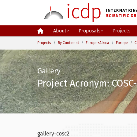
Skip to main content
About
Proposals
Projects
You are here:
Projects
By Continent
Europe+Africa
Europe
C
Gallery
Project Acronym: COSC-
gallery-cosc2