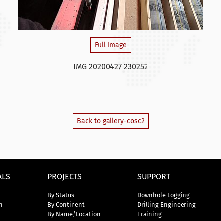
Full Image
IMG 20200427 230252
Back to gallery-cosc2
ALS
PROJECTS
SUPPORT
By Status
Downhole Logging
n
By Continent
Drilling Engineering
By Name/Location
Training