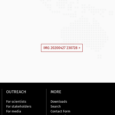
IMG 20200427 230728 >
OUTREACH
MORE
For scientists
Downloads
For stakeholders
Search
For media
Contact Form