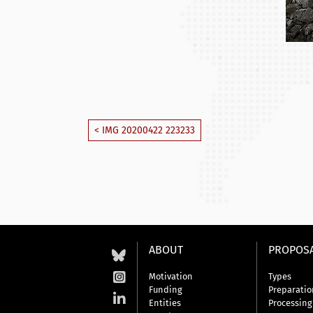
< IMG 20200422 223233
ABOUT
PROPOS
Motivation
Types
Funding
Preparatio
Entities
Processing