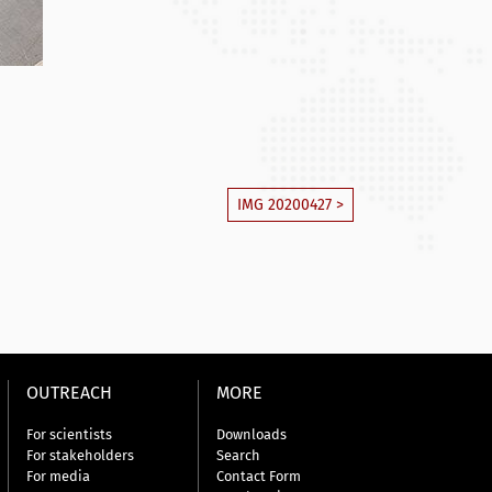
IMG 20200427 >
OUTREACH
MORE
For scientists
Downloads
For stakeholders
Search
For media
Contact Form