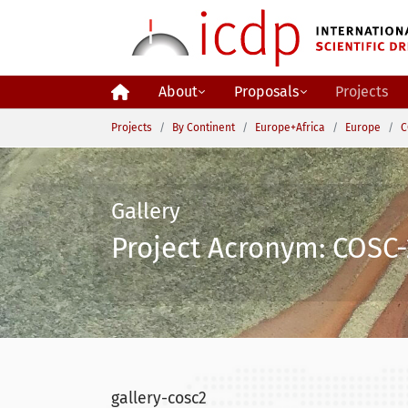
Skip to main content
About
Proposals
Projects
You are here:
Projects
By Continent
Europe+Africa
Europe
C
Gallery
Project Acronym: COSC-
gallery-cosc2