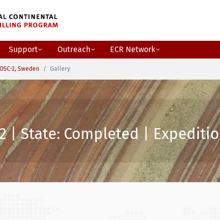
Support
Outreach
ECR Network
OSC-2, Sweden
Gallery
2 | State: Completed | Expeditio