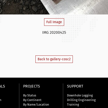
Full Image
IMG 20200425
Back to gallery-cosc2
ALS
PROJECTS
SUPPORT
By Status
Downhole Logging
n
By Continent
Drilling Engineering
By Name/Location
Training