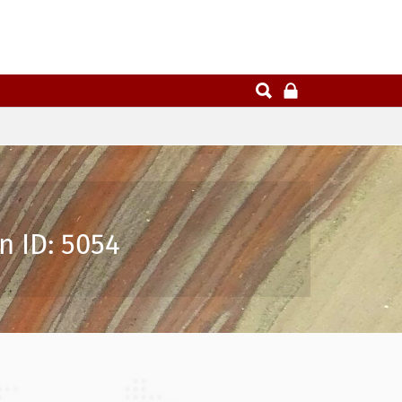
n ID: 5054