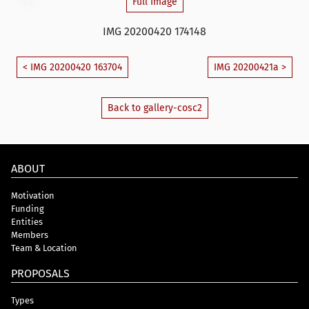
Full Image
IMG 20200420 174148
< IMG 20200420 163704
IMG 20200421a >
Back to gallery-cosc2
ABOUT
Motivation
Funding
Entities
Members
Team & Location
PROPOSALS
Types