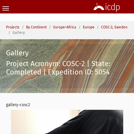
Skip to main content
You are here:
Projects
By Continent
Europe+Africa
Europe
COSC-2, Sweden
Gallery
Gallery
Project Acronym: COSC-2 | State:
Completed | Expedition ID: 5054
gallery-cosc2