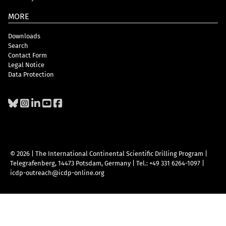
MORE
Downloads
Search
Contact Form
Legal Notice
Data Protection
© 2026 | The International Continental Scientific Drilling Program
|
Telegrafenberg, 14473 Potsdam, Germany
|
Tel.: +49 331 6264-1097
|
icdp-outreach@icdp-online.org