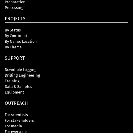
Preparation
Processing
PROJECTS
By Status
By Continent
By Name/Location
By Theme
SUPPORT
Downhole Logging
Drilling Engineering
Training
Data & Samples
Equipment
OUTREACH
For scientists
For stakeholders
For media
For everyone