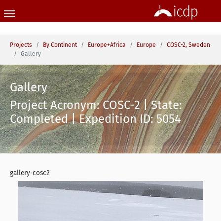
Skip to main content
You are here:
Projects
By Continent
Europe+Africa
Europe
COSC-2, Sweden
Gallery
Gallery
Project Acronym: COSC-2 | State:
Completed | Expedition ID: 5054
gallery-cosc2