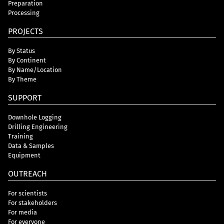
Preparation
Processing
PROJECTS
By Status
By Continent
By Name/Location
By Theme
SUPPORT
Downhole Logging
Drilling Engineering
Training
Data & Samples
Equipment
OUTREACH
For scientists
For stakeholders
For media
For everyone