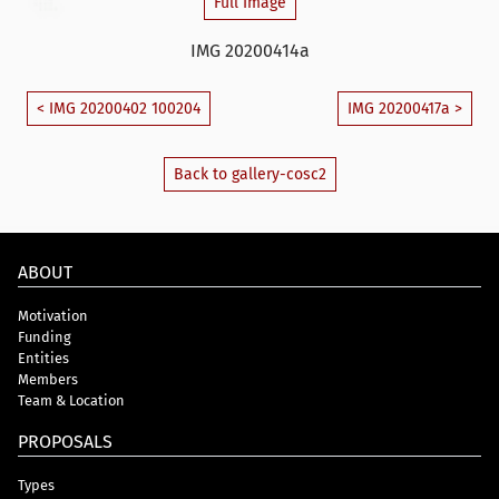
Full Image
IMG 20200414a
< IMG 20200402 100204
IMG 20200417a >
Back to gallery-cosc2
ABOUT
Motivation
Funding
Entities
Members
Team & Location
PROPOSALS
Types