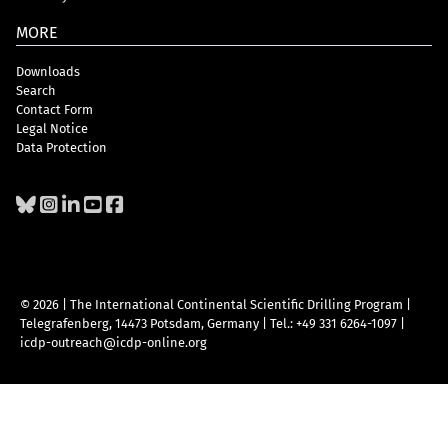
MORE
Downloads
Search
Contact Form
Legal Notice
Data Protection
© 2026 | The International Continental Scientific Drilling Program
|
Telegrafenberg, 14473 Potsdam, Germany
|
Tel.: +49 331 6264-1097
|
icdp-outreach@icdp-online.org