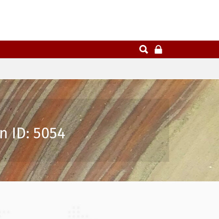
n ID: 5054