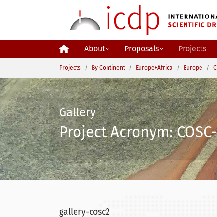
Skip to main content
About
Proposals
Projects
You are here:
Projects
By Continent
Europe+Africa
Europe
C
Gallery
Project Acronym: COSC-
gallery-cosc2