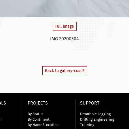
Full Image
IMG 20200304
Back to gallery-cosc2
ALS
PROJECTS
SUPPORT
By Status
Downhole Logging
n
By Continent
Drilling Engineering
By Name/Location
Training