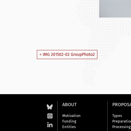
< IMG 201502-02 GroupPhoto2
ABOUT
PROPOS
Motivation
Types
Funding
Preparatio
Entities
Processing