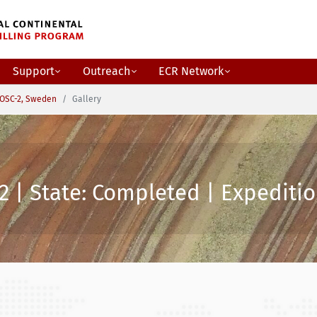
Support
Outreach
ECR Network
OSC-2, Sweden
Gallery
2 | State: Completed | Expeditio