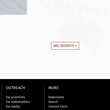
IMG 20200311 >
OUTREACH
MORE
For scientists
Downloads
For stakeholders
Search
For media
Contact Form