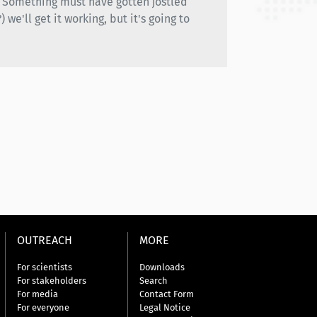
h. Something must have gotten jostled
we'll get it working, but it's going to
OUTREACH
MORE
For scientists
Downloads
For stakeholders
Search
For media
Contact Form
For everyone
Legal Notice