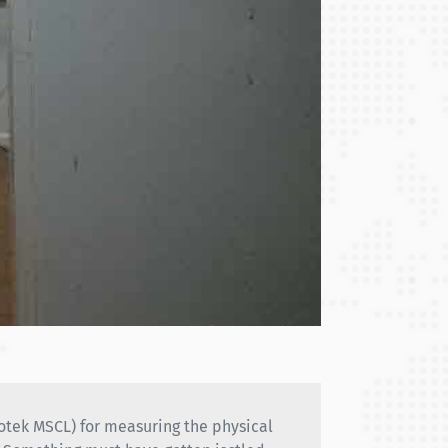
eotek MSCL) for measuring the physical