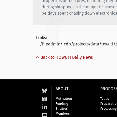
properties of the cores, including thei
during shipping, as the magnetic sensor i
be days spent chasing down electronic
Links:
/fileadmin/icdp/projects/data/towuti/
<- Back to: TOWUTI Daily News
ABOUT
PROPOS
Motivation
Types
Funding
Preparatio
Entities
Processing
Members