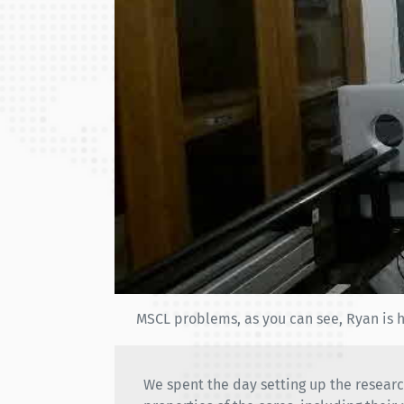
MSCL problems, as you can see, Ryan is h
We spent the day setting up the researc