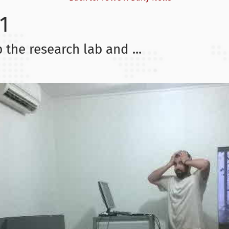
1
 the research lab and ...