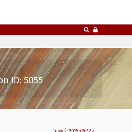
on ID: 5055
Towuti: 2015-05-12 >