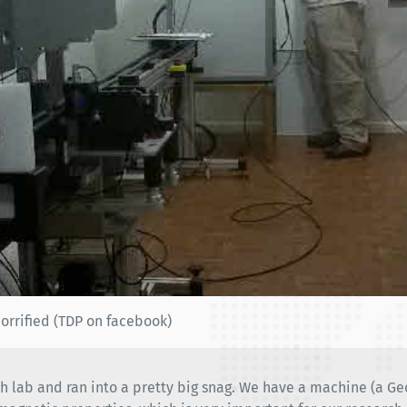
orrified (TDP on facebook)
h lab and ran into a pretty big snag. We have a machine (a G