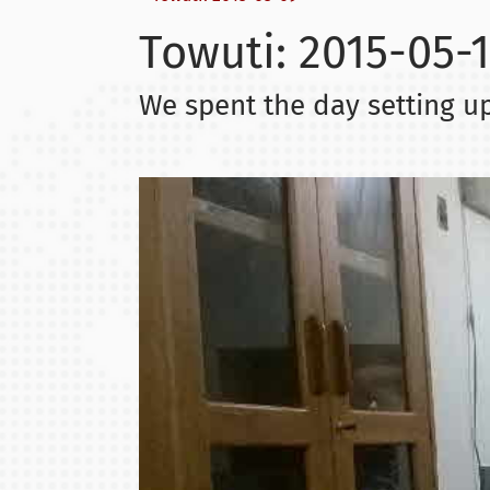
Towuti: 2015-05-1
We spent the day setting up