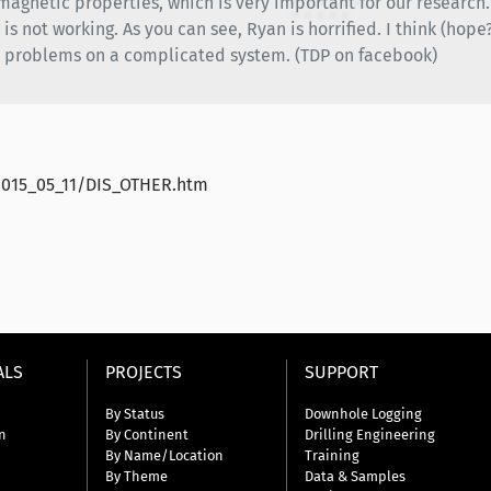
r magnetic properties, which is very important for our researc
s not working. As you can see, Ryan is horrified. I think (hope?) 
s problems on a complicated system. (TDP on facebook)
2015_05_11/DIS_OTHER.htm
ALS
PROJECTS
SUPPORT
By Status
Downhole Logging
n
By Continent
Drilling Engineering
By Name/Location
Training
By Theme
Data & Samples