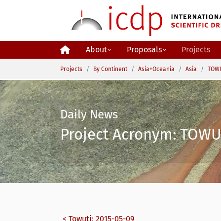
Skip to main content
About
Proposals
Projects
You are here:
Projects
By Continent
Asia+Oceania
Asia
TOWU
Daily News
Project Acronym: TOWUT
< Towuti: 2015-05-09