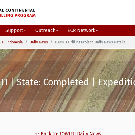
Support
Outreach
ECR Network
TI, Indonesia
Daily News
TOWUTI Drilling Project: Daily News Details
I | State: Completed | Expediti
<- Back to: TOWUTI Daily News