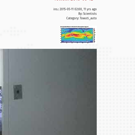
ins.: 2015-05-11 02:00, 11 yrs ago
By: Scientists
Category:
Towuti_auto