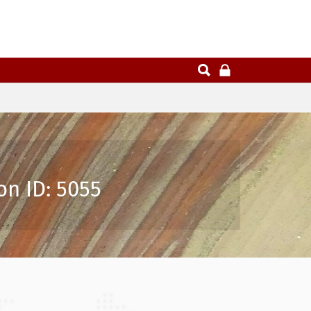
on ID: 5055