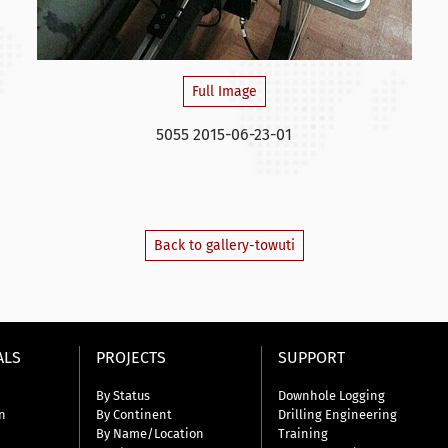
Full Image
5055 2015-06-23-01
Back to gallery-towuti
ALS
PROJECTS
SUPPORT
By Status
Downhole Logging
n
By Continent
Drilling Engineering
By Name/Location
Training