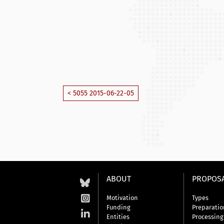
< 5055 2015-06-22-05
ABOUT
PROPOS
Motivation
Types
Funding
Preparatio
Entities
Processing