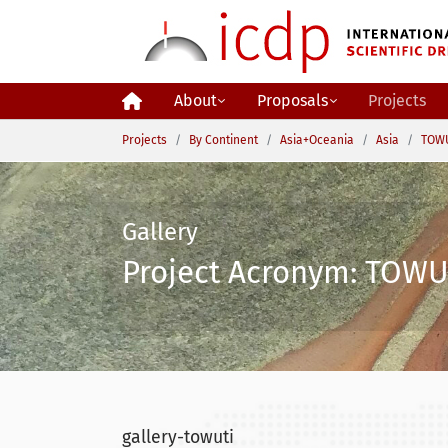
Skip to main content
About
Proposals
Projects
You are here:
Projects
By Continent
Asia+Oceania
Asia
TOWU
Gallery
Project Acronym: TOWUT
gallery-towuti