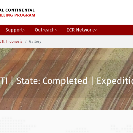
Support
Outreach
ECR Network
TI, Indonesia
Gallery
I | State: Completed | Expediti