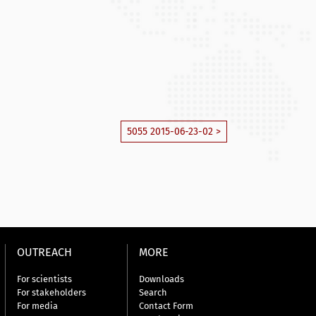
5055 2015-06-23-02 >
OUTREACH
MORE
For scientists
Downloads
For stakeholders
Search
For media
Contact Form