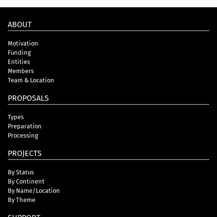
ABOUT
Motivation
Funding
Entities
Members
Team & Location
PROPOSALS
Types
Preparation
Processing
PROJECTS
By Status
By Continent
By Name/Location
By Theme