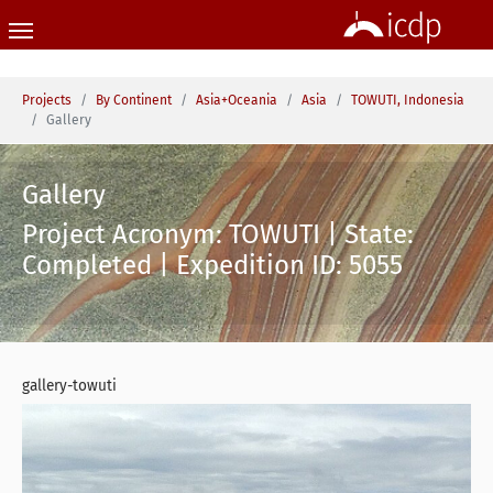
Skip to main content
You are here:
Projects
By Continent
Asia+Oceania
Asia
TOWUTI, Indonesia
Gallery
Gallery
Project Acronym: TOWUTI | State:
Completed | Expedition ID: 5055
gallery-towuti