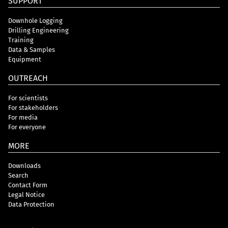
SUPPORT
Downhole Logging
Drilling Engineering
Training
Data & Samples
Equipment
OUTREACH
For scientists
For stakeholders
For media
For everyone
MORE
Downloads
Search
Contact Form
Legal Notice
Data Protection