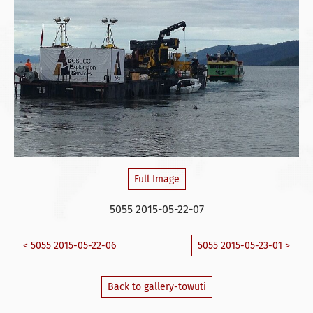
Full Image
5055 2015-05-22-07
< 5055 2015-05-22-06
5055 2015-05-23-01 >
Back to gallery-towuti