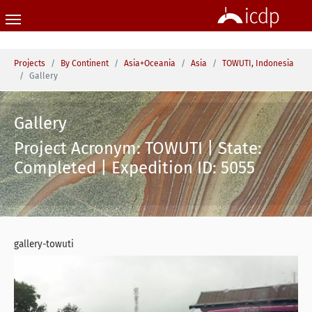
Skip to main content
You are here:
Projects
By Continent
Asia+Oceania
Asia
TOWUTI, Indonesia
Gallery
Gallery
Project Acronym: TOWUTI | State:
Completed | Expedition ID: 5055
gallery-towuti