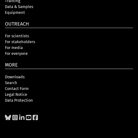
Training
Data & Samples
Equipment
OUTREACH
For scientists
For stakeholders
For media
For everyone
MORE
Downloads
Search
Contact Form
Legal Notice
Data Protection