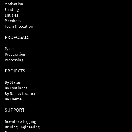
Motivation
Funding
Entities
Members
Team & Location
PROPOSALS
Types
Preparation
Processing
PROJECTS
By Status
By Continent
By Name/Location
By Theme
SUPPORT
Downhole Logging
Drilling Engineering