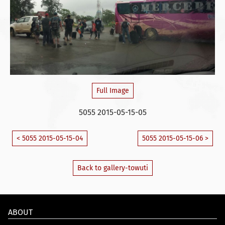
Full Image
5055 2015-05-15-05
< 5055 2015-05-15-04
5055 2015-05-15-06 >
Back to gallery-towuti
ABOUT